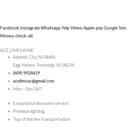
Skip
to
content
Facebook
Instagram
Whatsapp
Yelp
Vimeo
Apple-pay
Google
Sms
Money-check-alt
ACE LIMOUSINE
Atlantic City, NJ 08401
Egg Harbor Township, NJ 08234
(609) 9928619
acelimoac@gmail.com
Mon - Sun 24/7
Exceptional limousine service.
Premium lighting.
Top of the line transportation