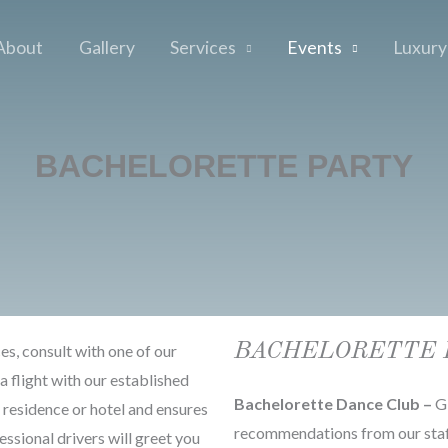
About
Gallery
Services
Events
Luxury
BACHELORETTE PARTY
BACHELORETTE 
ces, consult with one of our
a flight with our established
Bachelorette Dance Club –
Gi
r residence or hotel and ensures
recommendations from our staff
essional drivers will greet you