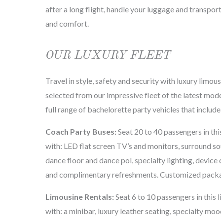
after a long flight, handle your luggage and transport
and comfort.
OUR LUXURY FLEET
Travel in style, safety and security with luxury limou
selected from our impressive fleet of the latest mod
full range of bachelorette party vehicles that include
Coach Party Buses:
Seat 20 to 40 passengers in thi
with: LED flat screen TV’s and monitors, surround so
dance floor and dance pol, specialty lighting, device 
and complimentary refreshments. Customized packa
Limousine Rentals:
Seat 6 to 10 passengers in this 
with: a minibar, luxury leather seating, specialty mo