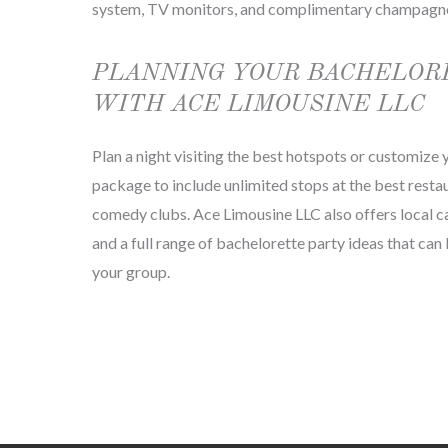
system, TV monitors, and complimentary champagn
PLANNING YOUR BACHELOR
WITH ACE LIMOUSINE LLC
Plan a night visiting the best hotspots or customize
package to include unlimited stops at the best restau
comedy clubs. Ace Limousine LLC also offers local c
and a full range of bachelorette party ideas that ca
your group.