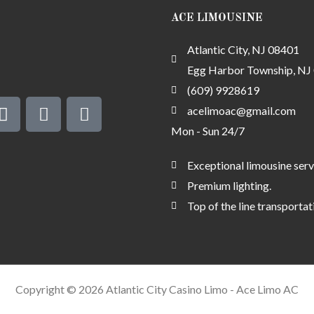
ACE LIMOUSINE
Atlantic City, NJ 08401
Egg Harbor Township, NJ
(609) 9928619
G
S
M
o
m
o
acelimoac@gmail.com
o
s
n
Mon - Sun 24/7
g
e
l
y
Exceptional limousine serv
e
-
Premium lighting.
c
Top of the line transportat
h
e
c
k
-
Copyright © 2026 Atlantic City Casino Limo - Ace Limo AC
a