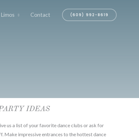
 Limos
Contact
(609) 992-8619
PARTY IDEAS
ve us a list of your favorite dance clubs or ask for
. Make impressive entrances to the hottest dance