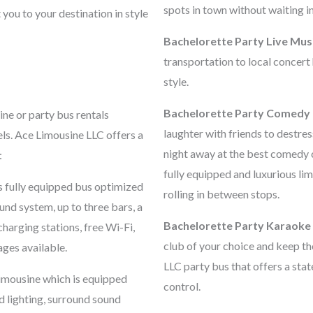
spots in town without waiting in 
 you to your destination in style
Bachelorette Party Live Mus
transportation to local concert
style.
Bachelorette Party Comedy 
sine or party bus rentals
laughter with friends to destre
els. Ace Limousine LLC offers a
night away at the best comedy 
:
fully equipped and luxurious lim
s fully equipped bus optimized
rolling in between stops.
und system, up to three bars, a
Bachelorette Party Karaoke
charging stations, free Wi-Fi,
club of your choice and keep th
ges available.
LLC party bus that offers a sta
limousine which is equipped
control.
od lighting, surround sound