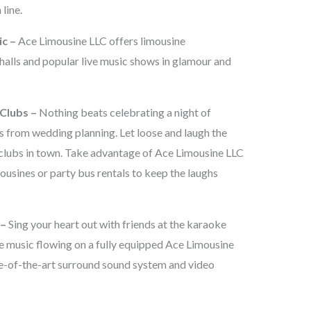
line.
ic –
Ace Limousine LLC offers limousine
 halls and popular live music shows in glamour and
Clubs –
Nothing beats celebrating a night of
ss from wedding planning. Let loose and laugh the
clubs in town. Take advantage of Ace Limousine LLC
ousines or party bus rentals to keep the laughs
 –
Sing your heart out with friends at the karaoke
e music flowing on a fully equipped Ace Limousine
te-of-the-art surround sound system and video