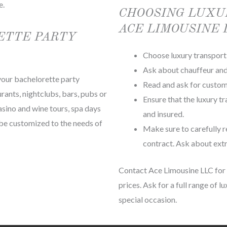
e.
CHOOSING LUXU
ACE LIMOUSINE 
ETTE PARTY
Choose luxury transport 
Ask about chauffeur and 
 your bachelorette party
Read and ask for custom
rants, nightclubs, bars, pubs or
Ensure that the luxury t
asino and wine tours, spa days
and insured.
n be customized to the needs of
Make sure to carefully r
contract. Ask about extr
Contact Ace Limousine LLC for c
prices. Ask for a full range of 
special occasion.