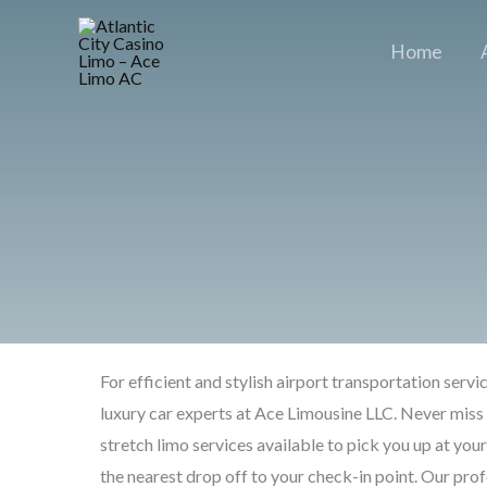
Skip
to
Home
content
For efficient and stylish airport transportation servi
luxury car experts at Ace Limousine LLC. Never miss 
stretch limo services available to pick you up at you
the nearest drop off to your check-in point. Our prof