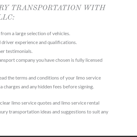
RY TRANSPORTATION WITH
LLC:
from a large selection of vehicles.
driver experience and qualifications.
er testimonials.
ransport company you have chosen is fully licensed
ead the terms and conditions of your limo service
a charges and any hidden fees before signing.
lear limo service quotes and limo service rental
luxury transportation ideas and suggestions to suit any