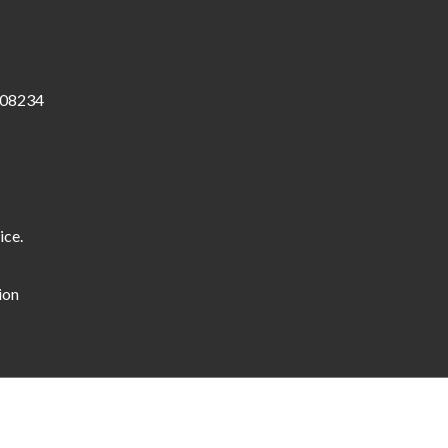
 08234
ice.
ion