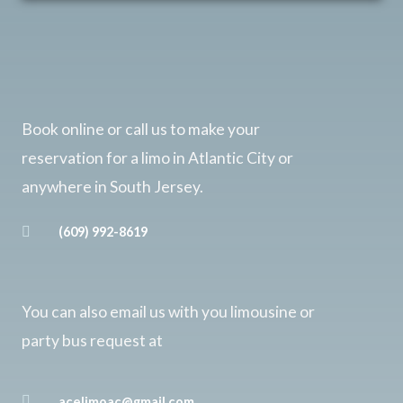
Book online or call us to make your
reservation for a limo in Atlantic City or
anywhere in South Jersey.
(609) 992-8619
You can also email us with you limousine or
party bus request at
acelimoac@gmail.com