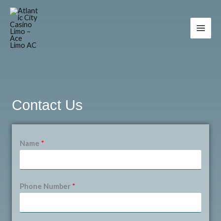
Skip
to
content
Contact Us
Name
*
Phone Number
*