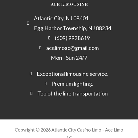
m
e
y
ACE LIMOUSINE
c
k
Atlantic City, NJ 08401
-
Egg Harbor Township, NJ 08234
a
l
(609) 9928619
t
acelimoac@gmail.com
Mon - Sun 24/7
Exceptional limousine service.
Premium lighting.
Top of the line transportation
Copyright © 2026 Atlantic City Casino Limo - Ace Limo