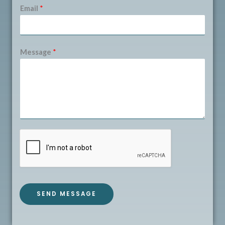
Email
*
Message
*
SEND MESSAGE