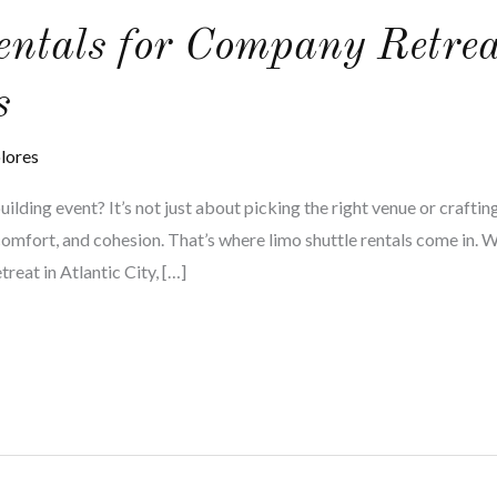
entals for Company Retre
s
lores
lding event? It’s not just about picking the right venue or crafting
comfort, and cohesion. That’s where limo shuttle rentals come in. 
reat in Atlantic City, […]