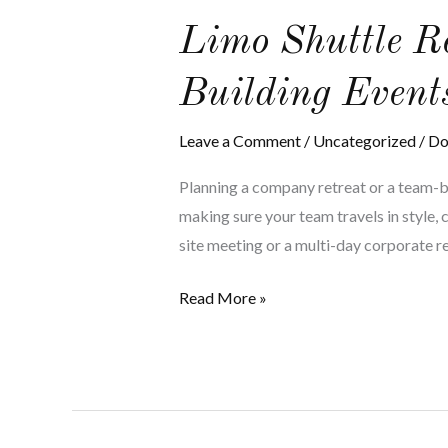
Limo
Limo Shuttle R
Shuttle
Building Event
Rentals
for
Leave a Comment
/
Uncategorized
/
Do
Company
Retreats
Planning a company retreat or a team-bui
and
making sure your team travels in style, 
Team-
site meeting or a multi-day corporate ret
Building
Events
Read More »