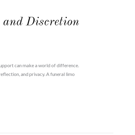
 and Discretion
support can make a world of difference.
flection, and privacy. A funeral limo