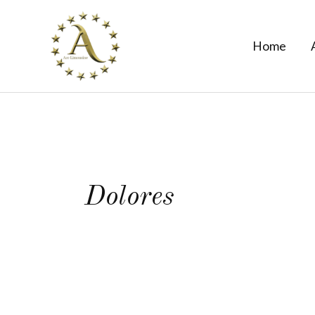
Skip
to
Home
content
Dolores