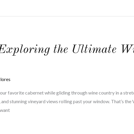
 Exploring the Ultimate 
lores
your favorite cabernet while gliding through wine country in a stret
nd, and stunning vineyard views rolling past your window. That’s th
r want