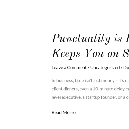
Punctuality
Punctuality is
is
Keeps You on S
Power:
How
Leave a Comment
/
Uncategorized
/
Do
Executive
Transportation
In business, time isn’t just money—it’s 
Keeps
client dinners, even a 10-minute delay c
You
level executive, a startup founder, or a 
on
Schedule
Read More »