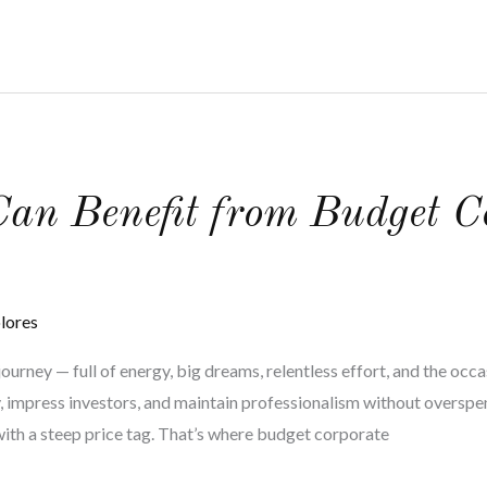
an Benefit from Budget C
lores
ourney — full of energy, big dreams, relentless effort, and the occ
y, impress investors, and maintain professionalism without overspen
ith a steep price tag. That’s where budget corporate