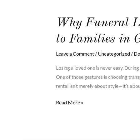
Why
Why Funeral Li
Funeral
to Families in 
Limo
Services
Leave a Comment
/
Uncategorized
/
Do
Bring
Solace
Losing a loved one is never easy. Durin
and
One of those gestures is choosing trans
Discretion
rental isn’t merely about style—it’s abou
to
Families
Read More »
in
Grief