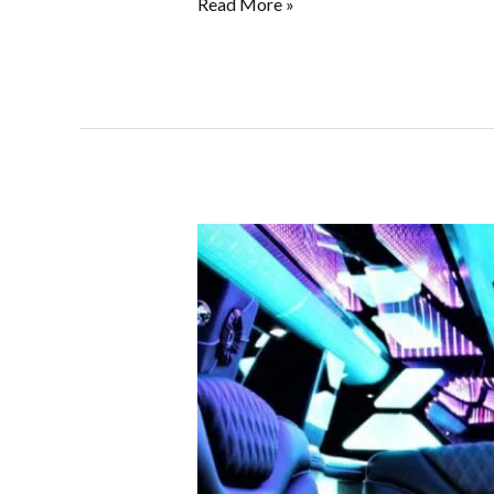
Read More »
Glam
Up
Your
Sweet
15
or
16
With