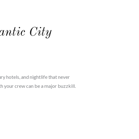
antic City
ry hotels, and nightlife that never
with your crew can be a major buzzkill.