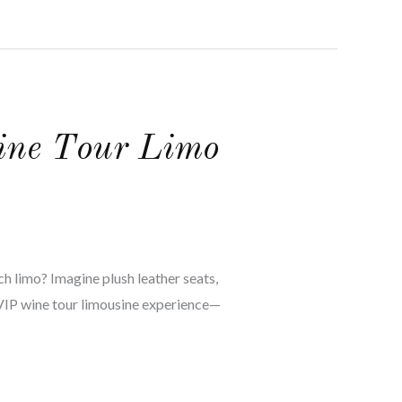
Wine Tour Limo
ch limo? Imagine plush leather seats,
e VIP wine tour limousine experience—