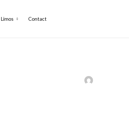
 Limos
Contact
(609) 992-8619