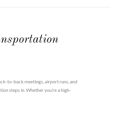
nsportation
back-to-back meetings, airport runs, and
tion steps in. Whether you’re a high-