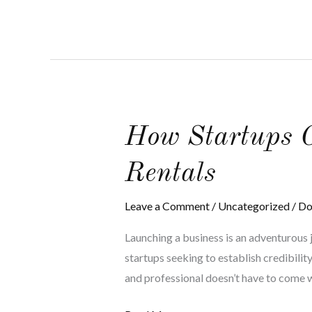
How
How Startups C
Startups
Rentals
Can
Benefit
Leave a Comment
/
Uncategorized
/
Do
from
Budget
Launching a business is an adventurous j
Corporate
startups seeking to establish credibilit
Limo
and professional doesn’t have to come w
Rentals