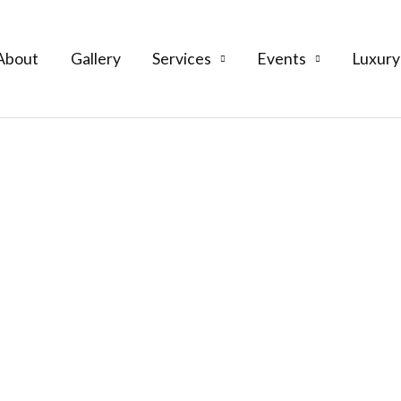
About
Gallery
Services
Events
Luxury