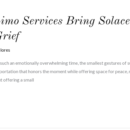
mo Services Bring Solace
Grief
lores
g such an emotionally overwhelming time, the smallest gestures of 
portation that honors the moment while offering space for peace, re
t offering a small