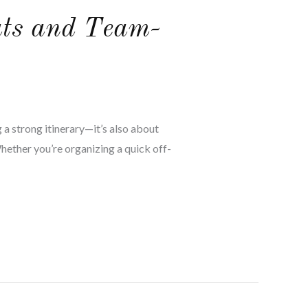
ats and Team-
 a strong itinerary—it’s also about
Whether you’re organizing a quick off-