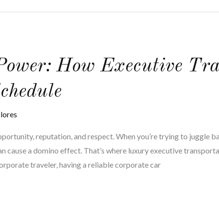
 Power: How Executive Tra
chedule
lores
opportunity, reputation, and respect. When you’re trying to juggle 
an cause a domino effect. That’s where luxury executive transporta
corporate traveler, having a reliable corporate car