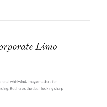
orporate Limo
asional whirlwind. Image matters for
ding. But here’s the deal: looking sharp