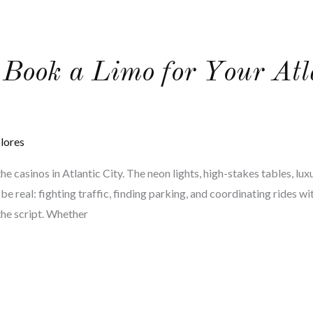
 Book a Limo for Your Atl
lores
he casinos in Atlantic City. The neon lights, high-stakes tables, luxu
t’s be real: fighting traffic, finding parking, and coordinating rides 
the script. Whether