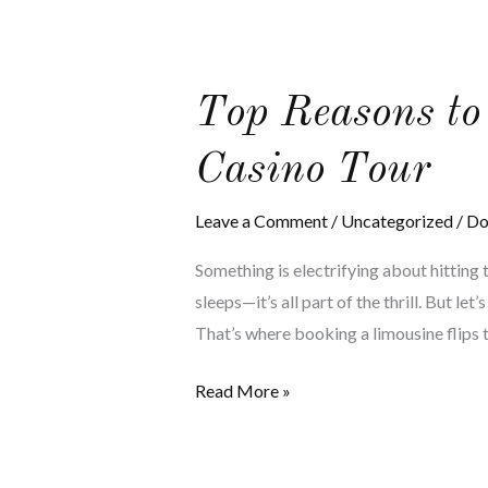
Top
Top Reasons to
Reasons
Casino Tour
to
Book
Leave a Comment
/
Uncategorized
/
Do
a
Limo
Something is electrifying about hitting t
for
sleeps—it’s all part of the thrill. But le
Your
That’s where booking a limousine flips 
Atlantic
City
Read More »
Casino
Tour