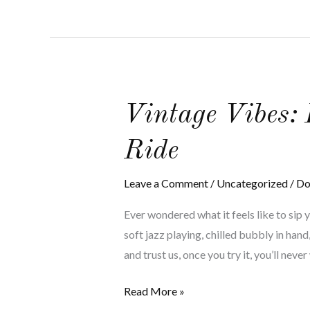
Vintage
Vintage Vibes:
Vibes:
Ride
Exploring
the
Leave a Comment
/
Uncategorized
/
Do
Ultimate
Wine
Ever wondered what it feels like to sip 
Tour
soft jazz playing, chilled bubbly in ha
Limo
and trust us, once you try it, you’ll neve
Ride
Read More »