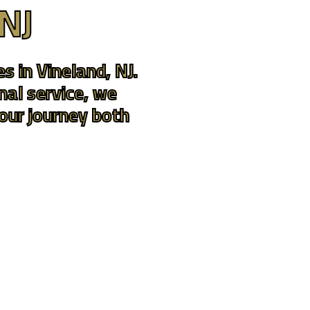
 NJ
s in Vineland, NJ.
nal service, we
your journey both