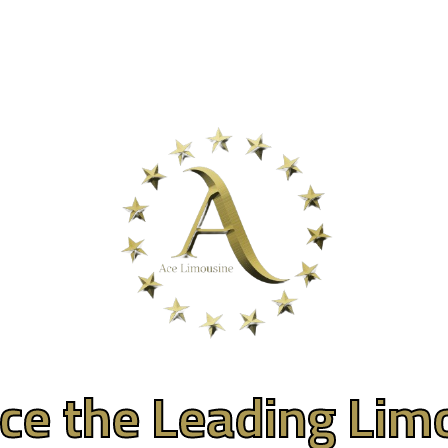
About
Gallery
Services
Events
Luxury
ce the Leading Lim