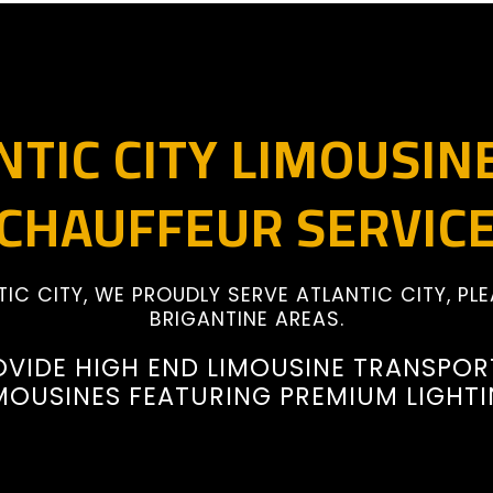
NTIC CITY LIMOUSIN
CHAUFFEUR SERVIC
TIC CITY, WE PROUDLY SERVE ATLANTIC CITY, PLE
BRIGANTINE AREAS.
OVIDE HIGH END LIMOUSINE TRANSPOR
MOUSINES FEATURING PREMIUM LIGHT