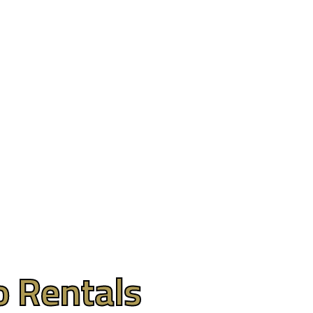
 Limos
Contact
(609) 992-8619
o Rentals