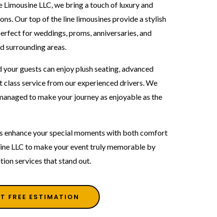
e Limousine LLC, we bring a touch of luxury and
ons. Our top of the line limousines provide a stylish
rfect for weddings, proms, anniversaries, and
d surrounding areas.
 your guests can enjoy plush seating, advanced
t class service from our experienced drivers. We
y managed to make your journey as enjoyable as the
als enhance your special moments with both comfort
ine LLC to make your event truly memorable by
tion services that stand out.
T FREE ESTIMATION