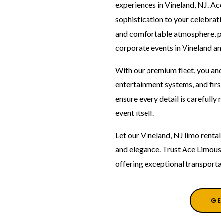
experiences in Vineland, NJ. Ac
sophistication to your celebrati
and comfortable atmosphere, pe
corporate events in Vineland an
With our premium fleet, you and
entertainment systems, and firs
ensure every detail is carefull
event itself.
Let our Vineland, NJ limo rent
and elegance. Trust Ace Limous
offering exceptional transporta
GE