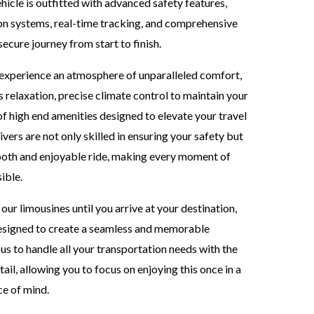
ehicle is outfitted with advanced safety features,
ion systems, real-time tracking, and comprehensive
ecure journey from start to finish.
l experience an atmosphere of unparalleled comfort,
 relaxation, precise climate control to maintain your
of high end amenities designed to elevate your travel
vers are not only skilled in ensuring your safety but
mooth and enjoyable ride, making every moment of
ible.
ur limousines until you arrive at your destination,
 designed to create a seamless and memorable
us to handle all your transportation needs with the
ail, allowing you to focus on enjoying this once in a
ce of mind.