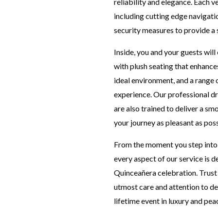
reliability and elegance. Each v
including cutting edge navigat
security measures to provide a s
Inside, you and your guests wil
with plush seating that enhances
ideal environment, and a range 
experience. Our professional dri
are also trained to deliver a s
your journey as pleasant as poss
From the moment you step into o
every aspect of our service is
Quinceañera celebration. Trust 
utmost care and attention to det
lifetime event in luxury and pea