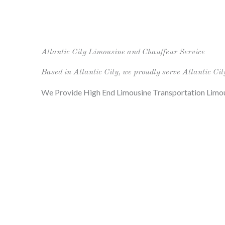
Atlantic City Limousine and Chauffeur Service
Based in Atlantic City, we proudly serve Atlantic Cit
We Provide High End Limousine Transportation Limou