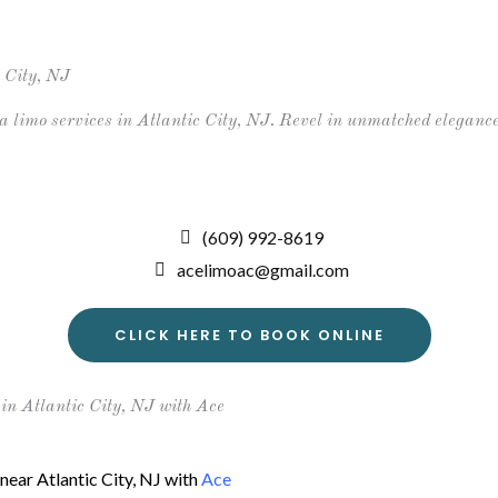
About
Gallery
Services
Events
Luxury
 City, NJ
limo services in Atlantic City, NJ. Revel in unmatched elegance
(609) 992-8619
acelimoac@gmail.com
CLICK HERE TO BOOK ONLINE
n Atlantic City, NJ with Ace
near Atlantic City, NJ with
Ace