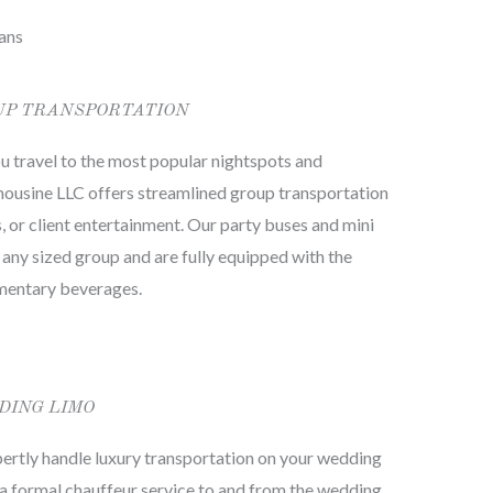
ans
UP TRANSPORTATION
 you travel to the most popular nightspots and
imousine LLC offers streamlined group transportation
s, or client entertainment. Our party buses and mini
y sized group and are fully equipped with the
imentary beverages.
DING LIMO
ertly handle luxury transportation on your wedding
 a formal chauffeur service to and from the wedding