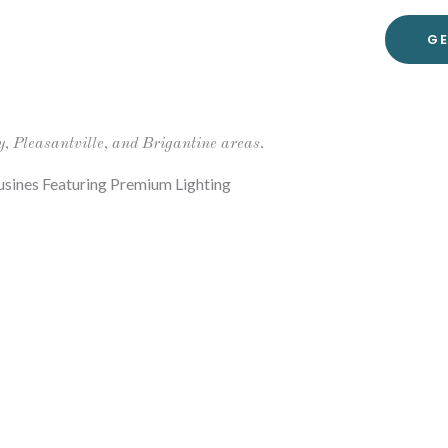
GE
y, Pleasantville, and Brigantine areas.
sines Featuring Premium Lighting