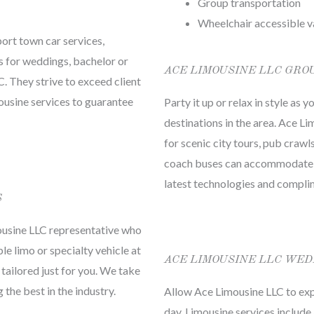
Group transportation
Wheelchair accessible v
port town car services,
s for weddings, bachelor or
ACE LIMOUSINE LLC GRO
. They strive to exceed client
mousine services to guarantee
Party it up or relax in style as
destinations in the area. Ace L
for scenic city tours, pub crawl
coach buses can accommodate an
latest technologies and compl
S
ousine LLC representative who
le limo or specialty vehicle at
ACE LIMOUSINE LLC WED
 tailored just for you. We take
the best in the industry.
Allow Ace Limousine LLC to exp
day. Limousine services include