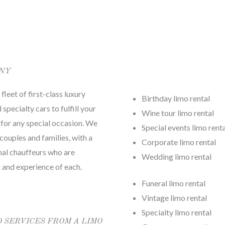
ANY
leet of first-class luxury
Birthday limo rental
specialty cars to fulfill your
Wine tour limo rental
 for any special occasion. We
Special events limo rent
couples and families, with a
Corporate limo rental
nal chauffeurs who are
Wedding limo rental
 and experience of each.
Funeral limo rental
Vintage limo rental
Specialty limo rental
O SERVICES FROM A LIMO