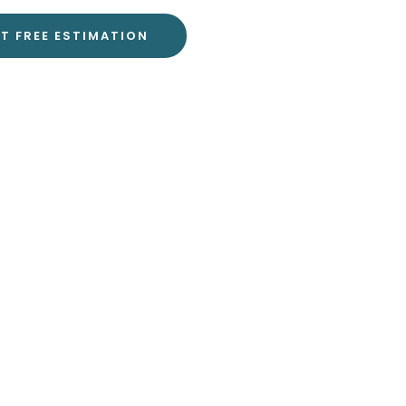
T FREE ESTIMATION