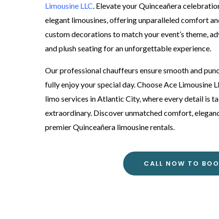
Limousine LLC
. Elevate your Quinceañera celebration
elegant limousines, offering unparalleled comfort and
custom decorations to match your event’s theme, a
and plush seating for an unforgettable experience.
Our professional chauffeurs ensure smooth and punct
fully enjoy your special day. Choose Ace Limousine
limo services in Atlantic City, where every detail is 
extraordinary. Discover unmatched comfort, elegance,
premier Quinceañera limousine rentals.
CALL NOW TO BO