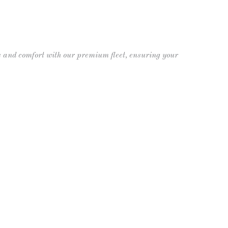
 Limos
Contact
(609) 992-8619
 and comfort with our premium fleet, ensuring your