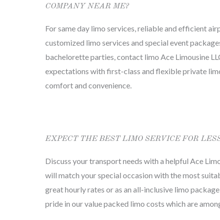
COMPANY NEAR ME?
For same day limo services, reliable and efficient air
customized limo services and special event package
bachelorette parties, contact limo Ace Limousine LLC
expectations with first-class and flexible private li
comfort and convenience.
EXPECT THE BEST LIMO SERVICE FOR LES
Discuss your transport needs with a helpful Ace Lim
will match your special occasion with the most suitab
great hourly rates or as an all-inclusive limo package
pride in our value packed limo costs which are among 