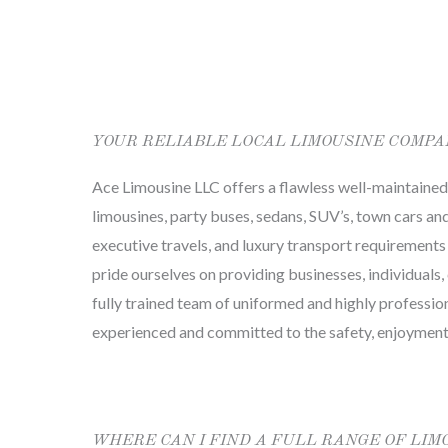
YOUR RELIABLE LOCAL LIMOUSINE COMP
Ace Limousine LLC offers a flawless well-maintained f
limousines, party buses, sedans, SUV’s, town cars and 
executive travels, and luxury transport requirements
pride ourselves on providing businesses, individuals, 
fully trained team of uniformed and highly professio
experienced and committed to the safety, enjoyment
WHERE CAN I FIND A FULL RANGE OF LIM