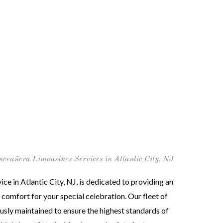
nceañera Limousines Services in Atlantic City, NJ
ce in Atlantic City, NJ, is dedicated to providing an
 comfort for your special celebration. Our fleet of
ously maintained to ensure the highest standards of