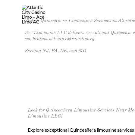
Skip
to
Home
Stylish Quinceañera Limousines Services in Atlantic
content
Ace Limousine LLC delivers exceptional Quinceañera 
celebration is truly extraordinary.
Serving NJ, PA, DE, and MD
Look for Quinceañera Limousine Services Near Me i
Limousine LLC!
Explore exceptional Quinceañera limousine services 