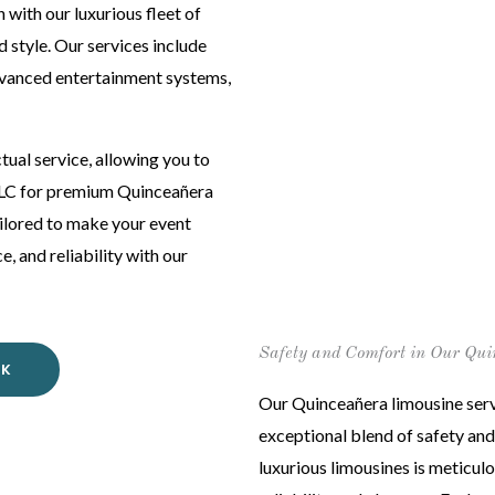
 with our luxurious fleet of
 style. Our services include
dvanced entertainment systems,
ual service, allowing you to
 LLC for premium Quinceañera
tailored to make your event
 and reliability with our
Safety and Comfort in Our Qui
OK
Our Quinceañera limousine servi
exceptional blend of safety and
luxurious limousines is meticul