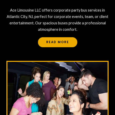
Ace Limousine LLC offers corporate party bus services in
Atlantic City, NJ, perfect for corporate events, team, or client
entertainment. Our spacious buses provide a professional
atmosphere in comfort.
READ MORE