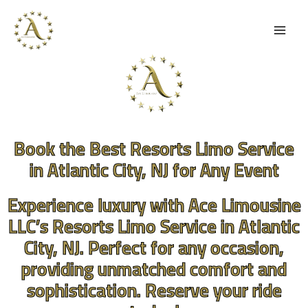
Skip
to
content
Book the Best Resorts Limo Service
in Atlantic City, NJ for Any Event
Experience luxury with Ace Limousine
LLC’s Resorts Limo Service in Atlantic
City, NJ. Perfect for any occasion,
providing unmatched comfort and
sophistication. Reserve your ride