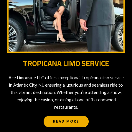
TROPICANA LIMO SERVICE
Ace Limousine LLC offers exceptional Tropicana limo service
in Atlantic City, NJ, ensuring a luxurious and seamless ride to
this vibrant destination. Whether you’re attending a show,
enjoying the casino, or dining at one of its renowned
restaurants.
READ MORE