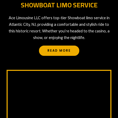
SHOWBOAT LIMO SERVICE
Ace Limousine LLC offers top-tier Showboat limo service in
Atlantic City, NJ, providing a comfortable and stylish ride to
this historic resort. Whether you’re headed to the casino, a
show, or enjoying the nightlife.
READ MORE