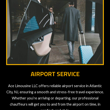
AIRPORT SERVICE
Ace Limousine LLC offers reliable airport service in Atlantic
City, NJ, ensuring a smooth and stress-free travel experience.
Whether you’re arriving or departing, our professional
chauffeurs will get you to and from the airport on time, in