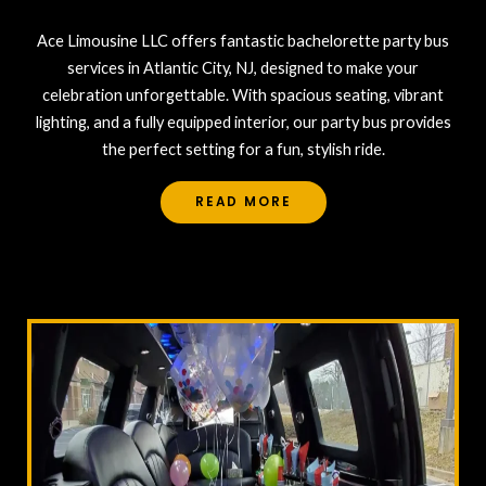
Ace Limousine LLC offers fantastic bachelorette party bus
services in Atlantic City, NJ, designed to make your
celebration unforgettable. With spacious seating, vibrant
lighting, and a fully equipped interior, our party bus provides
the perfect setting for a fun, stylish ride.
READ MORE