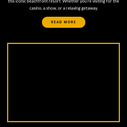
this iconic beachfront resort. Whether you’re visiting for the
casino, a show, or a relaxing getaway.
READ MORE