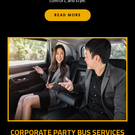
comfort, and style.
READ MORE
CORPORATE PARTY BUS SERVICES