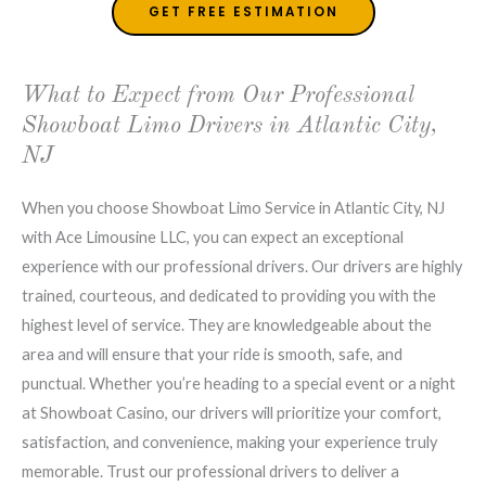
GET FREE ESTIMATION
What to Expect from Our Professional
Showboat Limo Drivers in Atlantic City,
NJ
When you choose Showboat Limo Service in Atlantic City, NJ
with Ace Limousine LLC, you can expect an exceptional
experience with our professional drivers. Our drivers are highly
trained, courteous, and dedicated to providing you with the
highest level of service. They are knowledgeable about the
area and will ensure that your ride is smooth, safe, and
punctual. Whether you’re heading to a special event or a night
at Showboat Casino, our drivers will prioritize your comfort,
satisfaction, and convenience, making your experience truly
memorable. Trust our professional drivers to deliver a