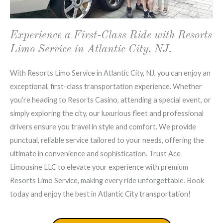
Experience a First-Class Ride with Resorts
Limo Service in Atlantic City, NJ.
With Resorts Limo Service in Atlantic City, NJ, you can enjoy an
exceptional, first-class transportation experience. Whether
you’re heading to Resorts Casino, attending a special event, or
simply exploring the city, our luxurious fleet and professional
drivers ensure you travel in style and comfort. We provide
punctual, reliable service tailored to your needs, offering the
ultimate in convenience and sophistication. Trust Ace
Limousine LLC to elevate your experience with premium
Resorts Limo Service, making every ride unforgettable. Book
today and enjoy the best in Atlantic City transportation!