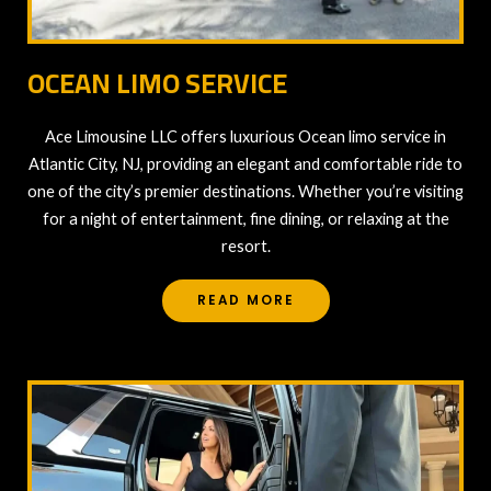
OCEAN LIMO SERVICE
Ace Limousine LLC offers luxurious Ocean limo service in
Atlantic City, NJ, providing an elegant and comfortable ride to
one of the city’s premier destinations. Whether you’re visiting
for a night of entertainment, fine dining, or relaxing at the
resort.
READ MORE