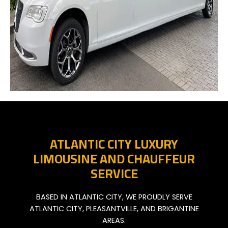
ATLANTIC CITY LUXURY
LIMOUSINE AND CHAUFFEUR
SERVICE
BASED IN ATLANTIC CITY, WE PROUDLY SERVE
ATLANTIC CITY, PLEASANTVILLE, AND BRIGANTINE
AREAS.