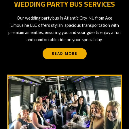
WEDDING PARTY BUS SERVICES
Our wedding party bus in Atlantic City, NJ, from Ace
Limousine LLC offers stylish, spacious transportation with
premium amenities, ensuring you and your guests enjoy a fun
and comfortable ride on your special day.
READ MORE