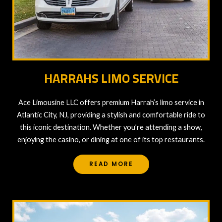
HARRAHS LIMO SERVICE
Ace Limousine LLC offers premium Harrah’s limo service in
Atlantic City, NJ, providing a stylish and comfortable ride to
this iconic destination. Whether you’re attending a show,
enjoying the casino, or dining at one of its top restaurants.
READ MORE