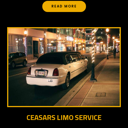
READ MORE
CEASARS LIMO SERVICE