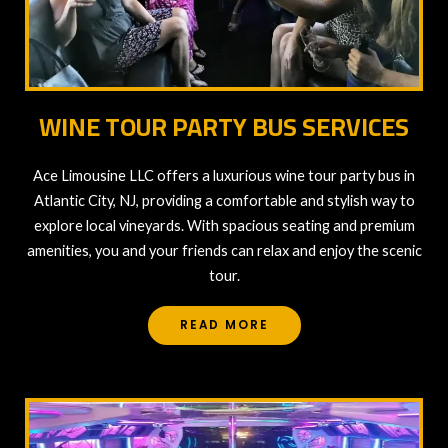
WINE TOUR PARTY BUS SERVICES
Ace Limousine LLC offers a luxurious wine tour party bus in
Atlantic City, NJ, providing a comfortable and stylish way to
explore local vineyards. With spacious seating and premium
amenities, you and your friends can relax and enjoy the scenic
tour.
READ MORE