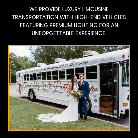
WE PROVIDE LUXURY LIMOUSINE
TRANSPORTATION WITH HIGH-END VEHICLES
FEATURING PREMIUM LIGHTING FOR AN
UNFORGETTABLE EXPERIENCE.