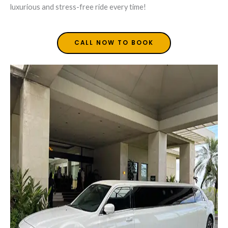
luxurious and stress-free ride every time!
CALL NOW TO BOOK