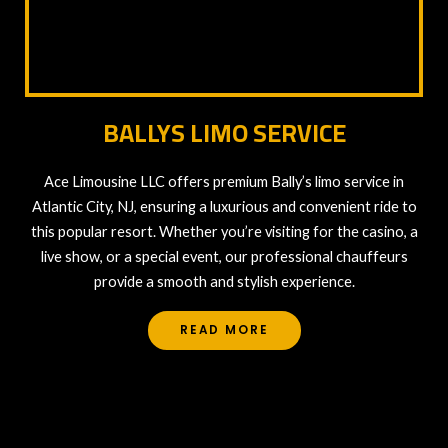
BALLYS LIMO SERVICE
Ace Limousine LLC offers premium Bally’s limo service in
Atlantic City, NJ, ensuring a luxurious and convenient ride to
this popular resort. Whether you’re visiting for the casino, a
live show, or a special event, our professional chauffeurs
provide a smooth and stylish experience.
READ MORE