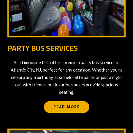
PARTY BUS SERVICES
Ace Limousine LLC offers premium party bus services in
Atlantic City, NJ, perfect for any occasion. Whether you’re
celebrating a birthday, a bachelorette party, or just a night
out with friends, our luxurious buses provide spacious
seating.
READ MORE