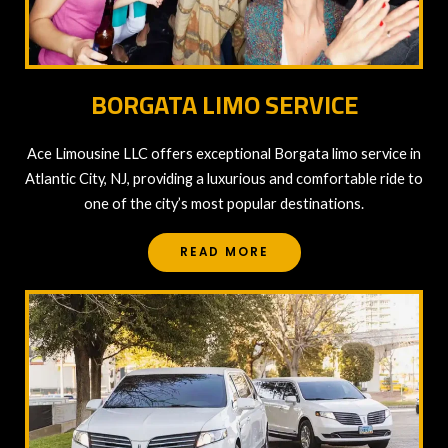
BORGATA LIMO SERVICE
Ace Limousine LLC offers exceptional Borgata limo service in
Atlantic City, NJ, providing a luxurious and comfortable ride to
one of the city’s most popular destinations.
READ MORE