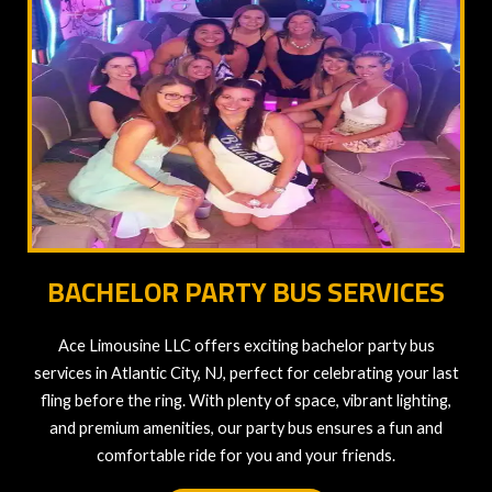
BACHELOR PARTY BUS SERVICES
Ace Limousine LLC offers exciting bachelor party bus
services in Atlantic City, NJ, perfect for celebrating your last
fling before the ring. With plenty of space, vibrant lighting,
and premium amenities, our party bus ensures a fun and
comfortable ride for you and your friends.