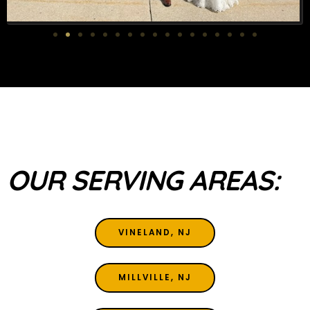
OUR SERVING AREAS:
VINELAND, NJ
MILLVILLE, NJ