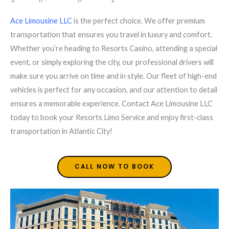
Ace Limousine LLC
is the perfect choice. We offer premium
transportation that ensures you travel in luxury and comfort.
Whether you’re heading to Resorts Casino, attending a special
event, or simply exploring the city, our professional drivers will
make sure you arrive on time and in style. Our fleet of high-end
vehicles is perfect for any occasion, and our attention to detail
ensures a memorable experience. Contact Ace Limousine LLC
today to book your Resorts Limo Service and enjoy first-class
transportation in Atlantic City!
CALL NOW TO BOOK