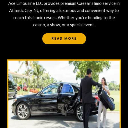
Ace Limousine LLC provides premium Caesar’s limo service in
Atlantic City, NJ, offering a luxurious and convenient way to
reach this iconic resort. Whether you’re heading to the
casino, a show, or a special event.
READ MORE