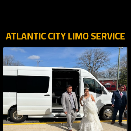
ATLANTIC CITY LIMO SERVICE