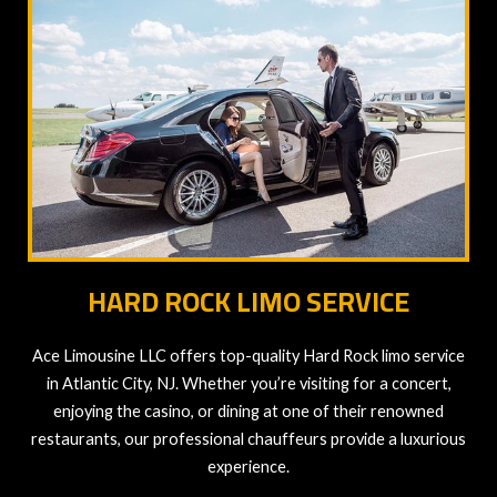
HARD ROCK LIMO SERVICE
Ace Limousine LLC offers top-quality Hard Rock limo service
in Atlantic City, NJ. Whether you’re visiting for a concert,
enjoying the casino, or dining at one of their renowned
restaurants, our professional chauffeurs provide a luxurious
experience.