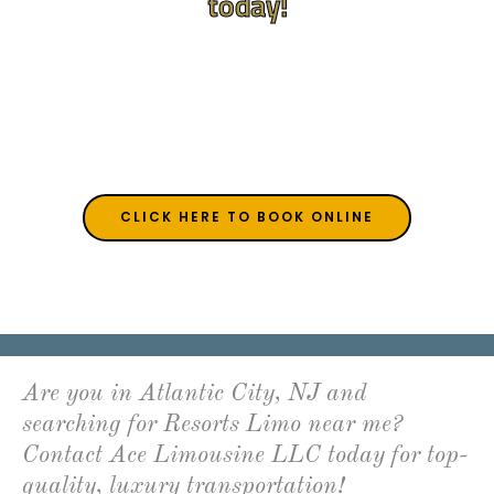
today!
Serving NJ, PA, DE, and MD
(609) 992-8619
acelimoac@gmail.com
CLICK HERE TO BOOK ONLINE
Are you in Atlantic City, NJ and
searching for Resorts Limo near me?
Contact Ace Limousine LLC today for top-
quality, luxury transportation!