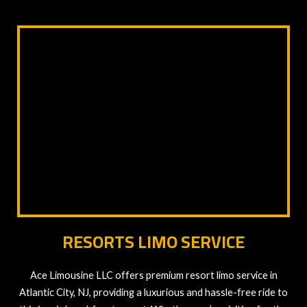
RESORTS LIMO SERVICE
Ace Limousine LLC offers premium resort limo service in
Atlantic City, NJ, providing a luxurious and hassle-free ride to