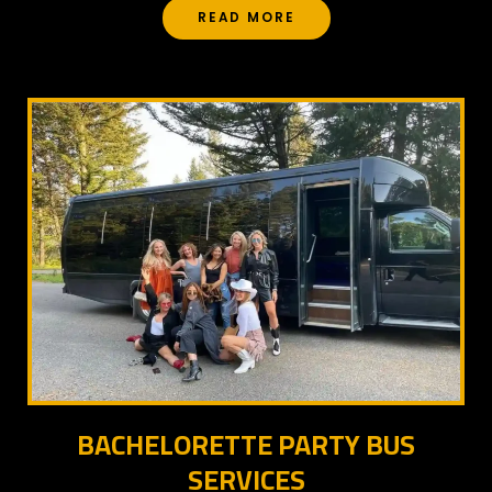
READ MORE
BACHELORETTE PARTY BUS
SERVICES