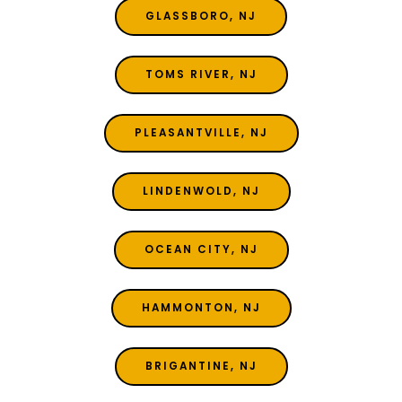
GLASSBORO, NJ
TOMS RIVER, NJ
PLEASANTVILLE, NJ
LINDENWOLD, NJ
OCEAN CITY, NJ
HAMMONTON, NJ
BRIGANTINE, NJ