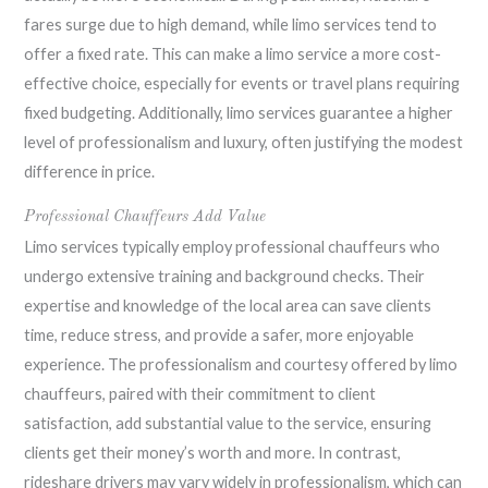
fares surge due to high demand, while limo services tend to
offer a fixed rate. This can make a limo service a more cost-
effective choice, especially for events or travel plans requiring
fixed budgeting. Additionally, limo services guarantee a higher
level of professionalism and luxury, often justifying the modest
difference in price.
Professional Chauffeurs Add Value
Limo services typically employ professional chauffeurs who
undergo extensive training and background checks. Their
expertise and knowledge of the local area can save clients
time, reduce stress, and provide a safer, more enjoyable
experience. The professionalism and courtesy offered by limo
chauffeurs, paired with their commitment to client
satisfaction, add substantial value to the service, ensuring
clients get their money’s worth and more. In contrast,
rideshare drivers may vary widely in professionalism, which can