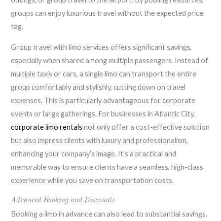
groups can enjoy luxurious travel without the expected price
tag.
Group travel with limo services offers significant savings,
especially when shared among multiple passengers. Instead of
multiple taxis or cars, a single limo can transport the entire
group comfortably and stylishly, cutting down on travel
expenses. This is particularly advantageous for corporate
events or large gatherings. For businesses in Atlantic City,
corporate limo rentals
not only offer a cost-effective solution
but also impress clients with luxury and professionalism,
enhancing your company’s image. It’s a practical and
memorable way to ensure clients have a seamless, high-class
experience while you save on transportation costs.
Advanced Booking and Discounts
Booking a limo in advance can also lead to substantial savings.