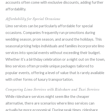
accounts often come with exclusive discounts, adding further
affordability.
Affordability for Special Occasions
Limo services can be particularly affordable for special
occasions. Companies frequently run promotions during
wedding season, prom season, and around the holidays. This
seasonal pricing helps individuals and families incorporate limo
services into special events without exceeding their budget.
Whether it’s a birthday celebration or a night out on the town,
limo services often provide unique packages tailored to
popular events, offering a level of value that is rarely available
with other forms of luxury transportation.
Comparing Limo Services with Rideshare and Taxi Services
While rideshare services might seem like the cheaper
alternative, there are scenarios where limo services can
actually be more economical. During peak times, rideshare