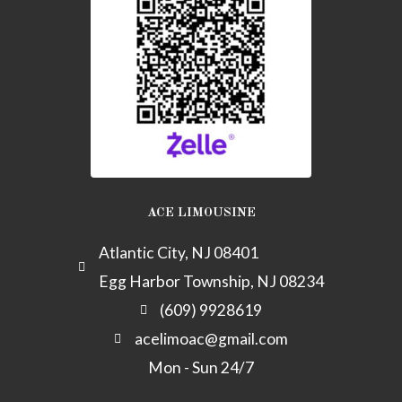
k
-
a
l
t
ACE LIMOUSINE
Atlantic City, NJ 08401
Egg Harbor Township, NJ 08234
(609) 9928619
acelimoac@gmail.com
Mon - Sun 24/7