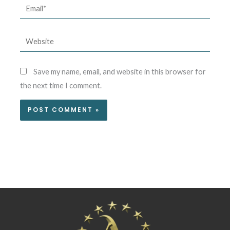
Email*
Website
Save my name, email, and website in this browser for
the next time I comment.