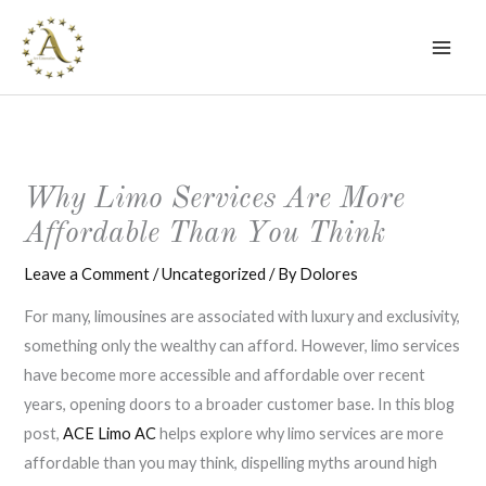
Skip
to
content
Why Limo Services Are More
Affordable Than You Think
Leave a Comment
/
Uncategorized
/ By
Dolores
For many, limousines are associated with luxury and exclusivity,
something only the wealthy can afford. However, limo services
have become more accessible and affordable over recent
years, opening doors to a broader customer base. In this blog
post,
ACE Limo AC
helps explore why limo services are more
affordable than you may think, dispelling myths around high