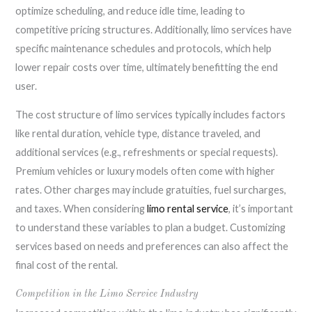
optimize scheduling, and reduce idle time, leading to
competitive pricing structures. Additionally, limo services have
specific maintenance schedules and protocols, which help
lower repair costs over time, ultimately benefitting the end
user.
The cost structure of limo services typically includes factors
like rental duration, vehicle type, distance traveled, and
additional services (e.g., refreshments or special requests).
Premium vehicles or luxury models often come with higher
rates. Other charges may include gratuities, fuel surcharges,
and taxes. When considering
limo rental service
, it’s important
to understand these variables to plan a budget. Customizing
services based on needs and preferences can also affect the
final cost of the rental.
Competition in the Limo Service Industry