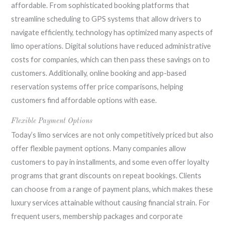
affordable. From sophisticated booking platforms that
streamline scheduling to GPS systems that allow drivers to
navigate efficiently, technology has optimized many aspects of
limo operations. Digital solutions have reduced administrative
costs for companies, which can then pass these savings on to
customers. Additionally, online booking and app-based
reservation systems offer price comparisons, helping
customers find affordable options with ease.
Flexible Payment Options
Today’s limo services are not only competitively priced but also
offer flexible payment options. Many companies allow
customers to pay in installments, and some even offer loyalty
programs that grant discounts on repeat bookings. Clients
can choose from a range of payment plans, which makes these
luxury services attainable without causing financial strain. For
frequent users, membership packages and corporate