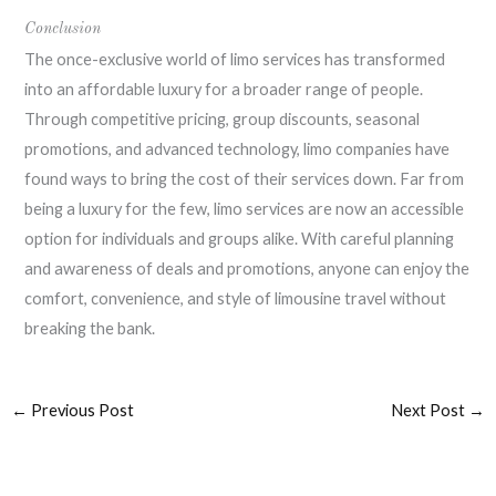
Conclusion
The once-exclusive world of limo services has transformed
into an affordable luxury for a broader range of people.
Through competitive pricing, group discounts, seasonal
promotions, and advanced technology, limo companies have
found ways to bring the cost of their services down. Far from
being a luxury for the few, limo services are now an accessible
option for individuals and groups alike. With careful planning
and awareness of deals and promotions, anyone can enjoy the
comfort, convenience, and style of limousine travel without
breaking the bank.
←
Previous Post
Next Post
→