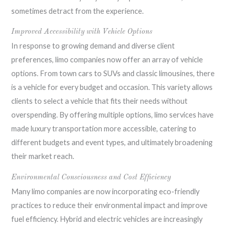
sometimes detract from the experience.
Improved Accessibility with Vehicle Options
In response to growing demand and diverse client
preferences, limo companies now offer an array of vehicle
options. From town cars to SUVs and classic limousines, there
is a vehicle for every budget and occasion. This variety allows
clients to select a vehicle that fits their needs without
overspending. By offering multiple options, limo services have
made luxury transportation more accessible, catering to
different budgets and event types, and ultimately broadening
their market reach.
Environmental Consciousness and Cost Efficiency
Many limo companies are now incorporating eco-friendly
practices to reduce their environmental impact and improve
fuel efficiency. Hybrid and electric vehicles are increasingly