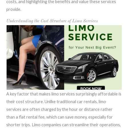
costs, and highlighting the benefits and value these services
provide.
Understanding the Cost Structure of Limo Services
A key factor that makes limo services surprisingly affordable is
their cost structure. Unlike traditional car rentals, limo
services are often charged by the hour or distance rather
than a flat rental fee, which can save money, especially for
shorter trips. Limo companies can streamline their operations,