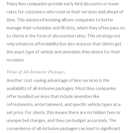
Many limo companies provide early-bird discounts or lower
rates for customers who reserve their services well ahead of
time. This advanced booking allows companies to better
manage their schedules and fill slots, which they often pass on
to clients in the form of discounted rates. This strategy not
only enhances affordability but also ensures that clients get
the exact type of vehicle and amenities they desire for their
occasion.
Value of All-Inclusive Packages
Another cost-saving advantage of limo services is the
availability of all-inclusive packages. Most limo companies
offer bundled services that include amenities like
refreshments, entertainment, and specific vehicle types at a
set price. For clients, this means there are no hidden fees or
unexpected charges, and they can budget accurately. The
convenience of all-inclusive packages can lead to significant