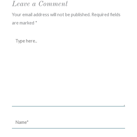
Leave a Comment
Your email address will not be published.
Required fields
are marked
*
Type
here..
Name*