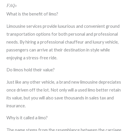
FAQs
What is the benefit of limo?
Limousine services provide luxurious and convenient ground
transportation options for both personal and professional
needs. By hiring a professional chauffeur and luxury vehicle,
passengers can arrive at their destination in style while
enjoying a stress-free ride.
Do limos hold their value?
Just like any other vehicle, a brand new limousine depreciates
once driven off the lot. Not only will a used limo better retain
its value, but you will also save thousands in sales tax and
insurance.
Why is it called a limo?
The name stems from the resemblance between the carriage