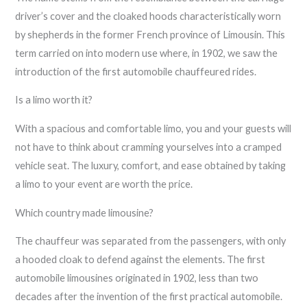
driver’s cover and the cloaked hoods characteristically worn
by shepherds in the former French province of Limousin. This
term carried on into modern use where, in 1902, we saw the
introduction of the first automobile chauffeured rides.
Is a limo worth it?
With a spacious and comfortable limo, you and your guests will
not have to think about cramming yourselves into a cramped
vehicle seat. The luxury, comfort, and ease obtained by taking
a limo to your event are worth the price.
Which country made limousine?
The chauffeur was separated from the passengers, with only
a hooded cloak to defend against the elements. The first
automobile limousines originated in 1902, less than two
decades after the invention of the first practical automobile.