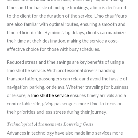
times and the hassle of multiple bookings, a limo is dedicated
to the client for the duration of the service. Limo chauffeurs
are also familiar with optimal routes, ensuring a smooth and
time-efficient ride. By minimizing delays, clients can maximize
their time at their destination, making the service a cost-
effective choice for those with busy schedules.
Reduced stress and time savings are key benefits of using a
limo shuttle service. With professional drivers handling
transportation, passengers can relax and avoid the hassle of
navigation, parking, or delays. Whether traveling for business
or leisure, a
limo shuttle service
ensures timely arrivals and a
comfortable ride, giving passengers more time to focus on
their priorities and less stress during their journey.
Technological Advancements Lowering Costs
Advances in technology have also made limo services more