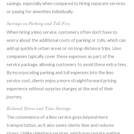
savings, especially when compared to hiring separate services
or paying for amenities individually.
Savings on Parking and Toll Fees
When hiring a limo service, customers often don’t have to
worry about the additional costs of parking or tolls, which can
add up quickly in urban areas or on long-distance trips. Limo
companies typically cover these expenses as part of the
service package, allowing customers to avoid these extra fees.
By incorporating parking and toll expenses into the limo
service cost, clients enjoy a more straightforward pricing
experience without surprise charges at the end of their
journey.
Reduced Stress and Time Savings
The convenience of a limo service goes beyond mere
transportation, as it also saves clients time and reduces
stress. Unlike rideshare services, which may require waiting