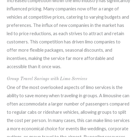
Increased competition within the limo industry has significantly
influenced pricing. Many companies now offer a range of
vehicles at competitive prices, catering to varying budgets and
preferences. The influx of new companies in the market has
led to price reductions, as each strives to attract and retain
customers. This competition has driven limo companies to
offer more flexible packages, seasonal discounts, and
incentives, making the service far more affordable and
accessible than it once was.
Group Travel Savings with Limo Services
One of the most overlooked aspects of limo services is the
ability to save money when traveling in groups. A limousine can
often accommodate a larger number of passengers compared
to regular cabs or rideshare vehicles, allowing groups to split
the cost per person. In many cases, this can make limo services
a more economical choice for events like weddings, corporate
outings, or group travel to the airport. By pooling resources,