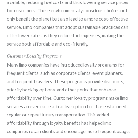
available, reducing fuel costs and thus lowering service prices
for customers. These environmentally conscious choices not
only benefit the planet but also lead to a more cost-effective
service. Limo companies that adopt sustainable practices can
offer lower rates as they reduce fuel expenses, making the
service both affordable and eco-friendly.
Customer Loyalty Programs
Many limo companies have introduced loyalty programs for
frequent clients, such as corporate clients, event planners,
and frequent travelers. These programs provide discounts,
priority booking options, and other perks that enhance
affordability over time. Customer loyalty programs make limo
services an even more attractive option for those who need
regular or repeat luxury transportation. This added
affordability through loyalty benefits has helped limo
companies retain clients and encourage more frequent usage.