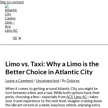
Skip to content
Limo vs. Taxi: Why a Limo is the
Better Choice in Atlantic City
Leave a Comment
/
Uncategorized
/ By
Dolores
When it comes to getting around Atlantic City, you might be
torn between a limo and a taxi. While both options have their
perks, choosing a limo—especially from
ACE Limo AC
—takes
your travel experience to the next level. Imagine cruising down
the vibrant streets in a sleek, luxurious vehicle, enjoying extra