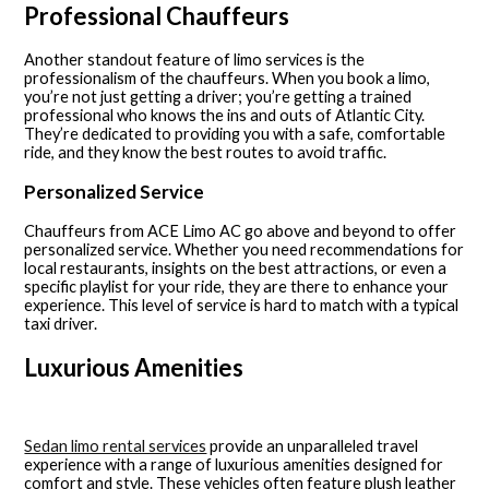
Professional Chauffeurs
Another standout feature of limo services is the
professionalism of the chauffeurs. When you book a limo,
you’re not just getting a driver; you’re getting a trained
professional who knows the ins and outs of Atlantic City.
They’re dedicated to providing you with a safe, comfortable
ride, and they know the best routes to avoid traffic.
Personalized Service
Chauffeurs from ACE Limo AC go above and beyond to offer
personalized service. Whether you need recommendations for
local restaurants, insights on the best attractions, or even a
specific playlist for your ride, they are there to enhance your
experience. This level of service is hard to match with a typical
taxi driver.
Luxurious Amenities
Sedan limo rental services
provide an unparalleled travel
experience with a range of luxurious amenities designed for
comfort and style. These vehicles often feature plush leather