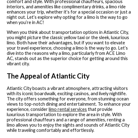
comfort and style. With professional chauffeurs, spacious
interiors, and amenities like complimentary drinks, a limo ride
enhances your trip, whether it’s for a special occasion or just a
night out. Let’s explore why opting for a limo is the way to go
when you’re in AC!
When you think about transportation options in Atlantic City,
you might picture the classic yellow taxi or the sleek, luxurious
limo. Both have their advantages, but if you want to elevate
your travel experience, choosing a limo is the way to go. Let’s
dive into the reasons why a limo, particularly from ACE Limo
AC, stands out as the superior choice for getting around this
vibrant city.
The Appeal of Atlantic City
Atlantic City boasts a vibrant atmosphere, attracting visitors
with its iconic boardwalk, exciting casinos, and lively nightlife.
The city offers something for everyone, from stunning ocean
views to top-notch dining and entertainment. To enhance your
experience, consider
limo rental services
that provide
luxurious transportation to explore the area in style. With
professional chauffeurs and a range of amenities, renting a
limo allows you to enjoy the sights and sounds of Atlantic City
while traveling comfortably and effortlessly.