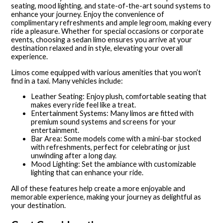
seating, mood lighting, and state-of-the-art sound systems to
enhance your journey. Enjoy the convenience of
complimentary refreshments and ample legroom, making every
ride a pleasure. Whether for special occasions or corporate
events, choosing a sedan limo ensures you arrive at your
destination relaxed and in style, elevating your overall
experience.
Limos come equipped with various amenities that you won’t
find in a taxi. Many vehicles include:
Leather Seating: Enjoy plush, comfortable seating that
makes every ride feel like a treat.
Entertainment Systems: Many limos are fitted with
premium sound systems and screens for your
entertainment.
Bar Area: Some models come with a mini-bar stocked
with refreshments, perfect for celebrating or just
unwinding after a long day.
Mood Lighting: Set the ambiance with customizable
lighting that can enhance your ride.
All of these features help create a more enjoyable and
memorable experience, making your journey as delightful as
your destination.