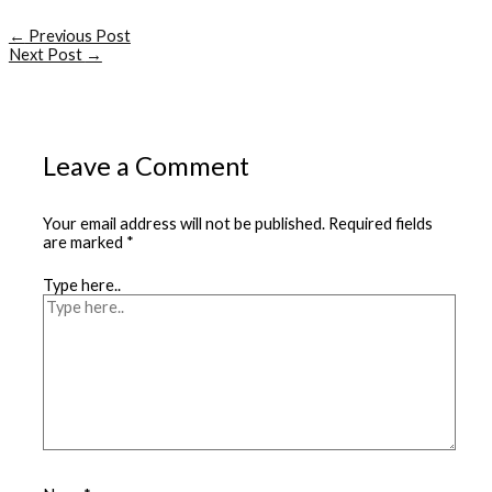
←
Previous Post
Next Post
→
Leave a Comment
Your email address will not be published.
Required fields
are marked
*
Type here..