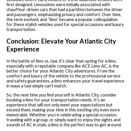
first designed. Limousines were initially associated with
chauffeur-driven cars that had a partition between the driver
and passengers, emphasizing privacy and comfort. Over time,
the term evolved, and “limo” became a popular colloquialism
for these stylish vehicles used for special occasions and luxury
transportation.
Conclusion: Elevate Your Atlantic City
Experience
In the battle of limo vs. taxi, it’s clear that opting for a limo,
especially with a reputable company like ACE Limo AC, is the
better choice for your Atlantic City adventures. From the
comfort and luxury of the vehicle to the professional service
and safety guarantees, a limo enhances your travel experience
in ways a taxi simply can’t match.
So, the next time you find yourself in Atlantic City, consider
booking a limo for your transportation needs. It’s an
experience that will not only meet your expectations but
exceed them, making your time in this exciting city even more
memorable. Whether you’re celebrating a special occasion,
traveling with a group, or simply want to enjoy the sights and
sounds of AC in style, a limo is the perfect way to get around.