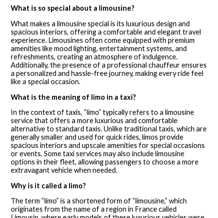
What is so special about a limousine?
What makes a limousine special is its luxurious design and
spacious interiors, offering a comfortable and elegant travel
experience. Limousines often come equipped with premium
amenities like mood lighting, entertainment systems, and
refreshments, creating an atmosphere of indulgence.
Additionally, the presence of a professional chauffeur ensures
a personalized and hassle-free journey, making every ride feel
like a special occasion.
What is the meaning of limo in a taxi?
In the context of taxis, “limo” typically refers to a limousine
service that offers a more luxurious and comfortable
alternative to standard taxis. Unlike traditional taxis, which are
generally smaller and used for quick rides, limos provide
spacious interiors and upscale amenities for special occasions
or events. Some taxi services may also include limousine
options in their fleet, allowing passengers to choose a more
extravagant vehicle when needed.
Why is it called a limo?
The term “limo” is a shortened form of “limousine,” which
originates from the name of a region in France called
Limousin, where early models of these luxurious vehicles were