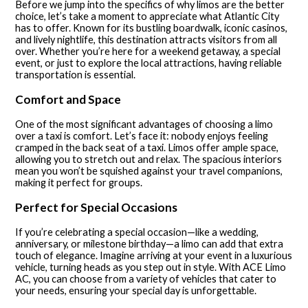
Before we jump into the specifics of why limos are the better
choice, let’s take a moment to appreciate what Atlantic City
has to offer. Known for its bustling boardwalk, iconic casinos,
and lively nightlife, this destination attracts visitors from all
over. Whether you’re here for a weekend getaway, a special
event, or just to explore the local attractions, having reliable
transportation is essential.
Comfort and Space
One of the most significant advantages of choosing a limo
over a taxi is comfort. Let’s face it: nobody enjoys feeling
cramped in the back seat of a taxi. Limos offer ample space,
allowing you to stretch out and relax. The spacious interiors
mean you won’t be squished against your travel companions,
making it perfect for groups.
Perfect for Special Occasions
If you’re celebrating a special occasion—like a wedding,
anniversary, or milestone birthday—a limo can add that extra
touch of elegance. Imagine arriving at your event in a luxurious
vehicle, turning heads as you step out in style. With ACE Limo
AC, you can choose from a variety of vehicles that cater to
your needs, ensuring your special day is unforgettable.