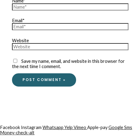
Name*
Email*
Website
Save my name, email, and website in this browser for
the next time I comment.
Facebook
Instagram
Whatsapp
Yelp
Vimeo
Apple-pay
Google
Sms
Money-check-alt