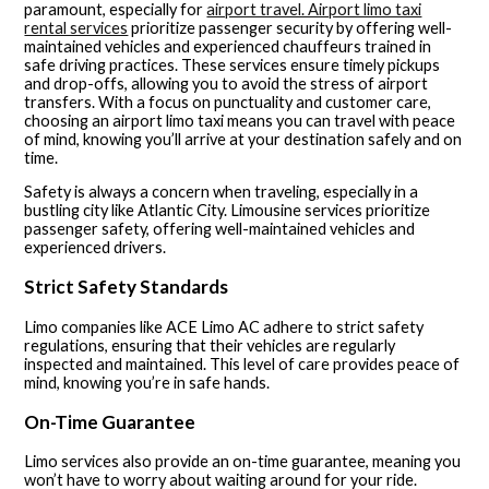
paramount, especially for
airport travel. Airport limo taxi
rental services
prioritize passenger security by offering well-
maintained vehicles and experienced chauffeurs trained in
safe driving practices. These services ensure timely pickups
and drop-offs, allowing you to avoid the stress of airport
transfers. With a focus on punctuality and customer care,
choosing an airport limo taxi means you can travel with peace
of mind, knowing you’ll arrive at your destination safely and on
time.
Safety is always a concern when traveling, especially in a
bustling city like Atlantic City. Limousine services prioritize
passenger safety, offering well-maintained vehicles and
experienced drivers.
Strict Safety Standards
Limo companies like ACE Limo AC adhere to strict safety
regulations, ensuring that their vehicles are regularly
inspected and maintained. This level of care provides peace of
mind, knowing you’re in safe hands.
On-Time Guarantee
Limo services also provide an on-time guarantee, meaning you
won’t have to worry about waiting around for your ride.