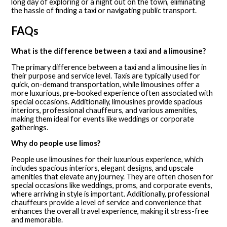
long day of exploring or a night out on the town, eliminating
the hassle of finding a taxi or navigating public transport.
FAQs
What is the difference between a taxi and a limousine?
The primary difference between a taxi and a limousine lies in
their purpose and service level. Taxis are typically used for
quick, on-demand transportation, while limousines offer a
more luxurious, pre-booked experience often associated with
special occasions. Additionally, limousines provide spacious
interiors, professional chauffeurs, and various amenities,
making them ideal for events like weddings or corporate
gatherings.
Why do people use limos?
People use limousines for their luxurious experience, which
includes spacious interiors, elegant designs, and upscale
amenities that elevate any journey. They are often chosen for
special occasions like weddings, proms, and corporate events,
where arriving in style is important. Additionally, professional
chauffeurs provide a level of service and convenience that
enhances the overall travel experience, making it stress-free
and memorable.