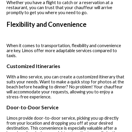
Whether you have a flight to catch or a reservation at a
restaurant, you can trust that your chauffeur will arrive
promptly to get you where you need to go.
Flexibility and Convenience
When it comes to transportation, flexibility and convenience
are key. Limos offer more adaptable services compared to
taxis.
Customized Itineraries
With a limo service, you can create a customized itinerary that
suits your needs. Want to make a quick stop for photos at the
beach before heading to dinner? No problem! Your chauffeur
will accommodate your requests, allowing you to enjoy a
stress-free experience.
Door-to-Door Service
Limos provide door-to-door service, picking you up directly
from your location and dropping you off at your desired
destination. This convenience is especially valuable after a