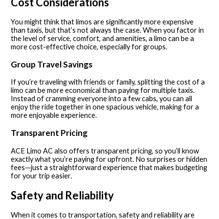
Cost Considerations
You might think that limos are significantly more expensive
than taxis, but that’s not always the case. When you factor in
the level of service, comfort, and amenities, a limo can be a
more cost-effective choice, especially for groups.
Group Travel Savings
If you’re traveling with friends or family, splitting the cost of a
limo can be more economical than paying for multiple taxis.
Instead of cramming everyone into a few cabs, you can all
enjoy the ride together in one spacious vehicle, making for a
more enjoyable experience.
Transparent Pricing
ACE Limo AC also offers transparent pricing, so you’ll know
exactly what you’re paying for upfront. No surprises or hidden
fees—just a straightforward experience that makes budgeting
for your trip easier.
Safety and Reliability
When it comes to transportation, safety and reliability are