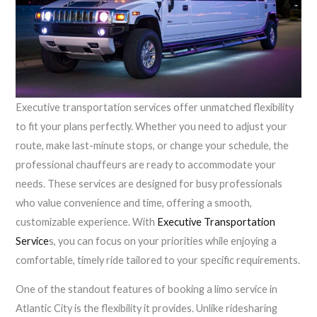
Executive transportation services offer unmatched flexibility
to fit your plans perfectly. Whether you need to adjust your
route, make last-minute stops, or change your schedule, the
professional chauffeurs are ready to accommodate your
needs. These services are designed for busy professionals
who value convenience and time, offering a smooth,
customizable experience. With
Executive Transportation
Service
s, you can focus on your priorities while enjoying a
comfortable, timely ride tailored to your specific requirements.
One of the standout features of booking a limo service in
Atlantic City is the flexibility it provides. Unlike ridesharing