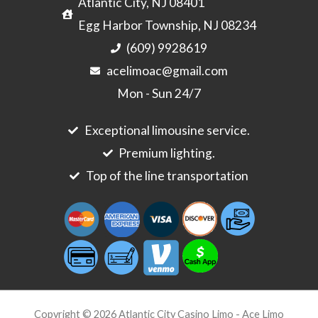
Atlantic City, NJ 08401
Egg Harbor Township, NJ 08234
(609) 9928619
acelimoac@gmail.com
Mon - Sun 24/7
Exceptional limousine service.
Premium lighting.
Top of the line transportation
Copyright © 2026 Atlantic City Casino Limo - Ace Limo