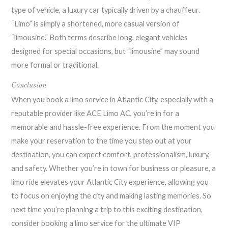
type of vehicle, a luxury car typically driven by a chauffeur.
“Limo” is simply a shortened, more casual version of
“limousine.” Both terms describe long, elegant vehicles
designed for special occasions, but “limousine” may sound
more formal or traditional.
Conclusion
When you book a limo service in Atlantic City, especially with a
reputable provider like ACE Limo AC, you’re in for a
memorable and hassle-free experience. From the moment you
make your reservation to the time you step out at your
destination, you can expect comfort, professionalism, luxury,
and safety. Whether you’re in town for business or pleasure, a
limo ride elevates your Atlantic City experience, allowing you
to focus on enjoying the city and making lasting memories. So
next time you’re planning a trip to this exciting destination,
consider booking a limo service for the ultimate VIP