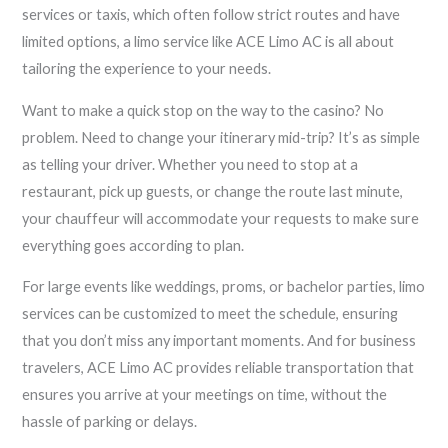
services or taxis, which often follow strict routes and have
limited options, a limo service like ACE Limo AC is all about
tailoring the experience to your needs.
Want to make a quick stop on the way to the casino? No
problem. Need to change your itinerary mid-trip? It’s as simple
as telling your driver. Whether you need to stop at a
restaurant, pick up guests, or change the route last minute,
your chauffeur will accommodate your requests to make sure
everything goes according to plan.
For large events like weddings, proms, or bachelor parties, limo
services can be customized to meet the schedule, ensuring
that you don’t miss any important moments. And for business
travelers, ACE Limo AC provides reliable transportation that
ensures you arrive at your meetings on time, without the
hassle of parking or delays.