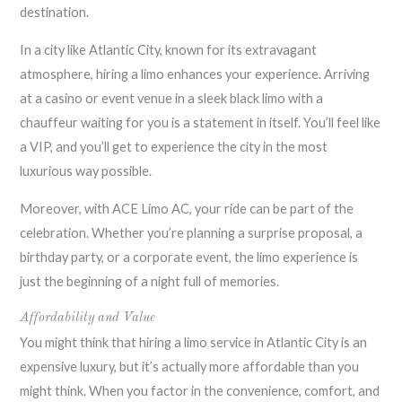
destination.
In a city like Atlantic City, known for its extravagant
atmosphere, hiring a limo enhances your experience. Arriving
at a casino or event venue in a sleek black limo with a
chauffeur waiting for you is a statement in itself. You’ll feel like
a VIP, and you’ll get to experience the city in the most
luxurious way possible.
Moreover, with ACE Limo AC, your ride can be part of the
celebration. Whether you’re planning a surprise proposal, a
birthday party, or a corporate event, the limo experience is
just the beginning of a night full of memories.
Affordability and Value
You might think that hiring a limo service in Atlantic City is an
expensive luxury, but it’s actually more affordable than you
might think. When you factor in the convenience, comfort, and