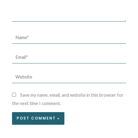
Name*
Email*
Website
Save my name, email, and website in this browser for
the next time I comment.