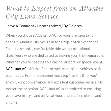
What to Expect from an Atlantic
City Limo Service
Leave a Comment
/
Uncategorized
/ By
Dolores
When you choose ACE Limo AC for your transportation
needs in Atlantic City, you’re in for a top-notch experience.
Expect a smooth, comfortable ride with professional
chauffeurs who are dedicated to making your trip memorable.
Whether you’re heading to a casino, airport, or special event,
ACE Limo AC
offers a fleet of well-maintained vehicles to fit
your needs. From the moment you step into the limo, you’ll
enjoy luxury, convenience, and excellent customer service. No
matter the occasion, ACE Limo AC is committed to ensuring
you travel in style and arrive at your destination relaxed and
on time.