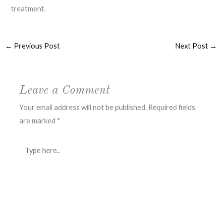
treatment.
←
Previous Post
Next Post
→
Leave a Comment
Your email address will not be published.
Required fields
are marked
*
Type
here..