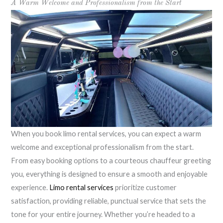
A Warm Welcome and Professionalism from the Start
When you book limo rental services, you can expect a warm
welcome and exceptional professionalism from the start.
From easy booking options to a courteous chauffeur greeting
you, everything is designed to ensure a smooth and enjoyable
experience.
Limo rental services
prioritize customer
satisfaction, providing reliable, punctual service that sets the
tone for your entire journey. Whether you’re headed to a