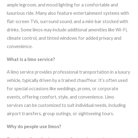
ample legroom, and mood lighting for a comfortable and
luxurious ride. Many also feature entertainment systems with
flat-screen TVs, surround sound, and a mini-bar stocked with
drinks. Some limos may include additional amenities like Wi-Fi,
climate control, and tinted windows for added privacy and
convenience.
What is a limo service?
A limo service provides professional transportation in a luxury
vehicle, typically driven by a trained chauffeur. It’s often used
for special occasions like weddings, proms, or corporate
events, offering comfort, style, and convenience. Limo
services can be customized to suit individual needs, including
airport transfers, group outings, or sightseeing tours.
Why do people use limos?