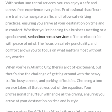
With sedan limo rental services, you can enjoy a safe and
stress-free experience every time. Professional chauffeurs
are trained to navigate traffic and follow safe driving
practices, ensuring you arrive at your destination on time and
in comfort. Whether you’re heading to a business meeting or a
special event,
sedan limo rental services
offer a relaxed ride
with peace of mind. The focus on safety, punctuality, and
comfort allows you to focus on what matters most without
any worries.
When you’re in Atlantic City, there’s a lot of excitement, but
there’s also the challenge of getting around with the heavy
traffic, busy streets, and parking difficulties. Choosing a limo
service takes all that stress out of the equation. Your
professional chauffeur will handle all the driving, ensuring you
arrive at your destination on time and in style.
Limo services like ACE Limo AC prioritize safety, so you can