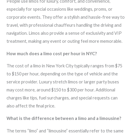
People use limos for luxury, comfort, and convenience,
especially for special occasions like weddings, proms, or
corporate events. They offer a stylish and hassle-free way to
travel, with professional chauffeurs handling the driving and
navigation. Limos also provide a sense of exclusivity and VIP
treatment, making any event or outing feel more memorable.
How much does a limo cost per hour in NYC?
The cost of a limo in New York City typically ranges from $75
to $150 per hour, depending on the type of vehicle and the
service provider. Luxury stretch limos or larger party buses
may cost more, around $150 to $300 per hour. Additional
charges like tips, fuel surcharges, and special requests can
also affect the final price.
What is the difference between a limo and a limousine?
The terms “limo” and “limousine” essentially refer to the same