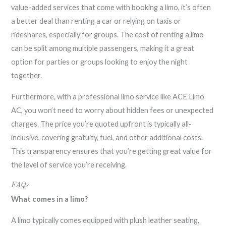
value-added services that come with booking a limo, it’s often
a better deal than renting a car or relying on taxis or
rideshares, especially for groups. The cost of renting a limo
can be split among multiple passengers, making it a great
option for parties or groups looking to enjoy the night
together.
Furthermore, with a professional limo service like ACE Limo
AC, you won’t need to worry about hidden fees or unexpected
charges. The price you’re quoted upfront is typically all-
inclusive, covering gratuity, fuel, and other additional costs.
This transparency ensures that you’re getting great value for
the level of service you’re receiving.
FAQs
What comes in a limo?
A limo typically comes equipped with plush leather seating,