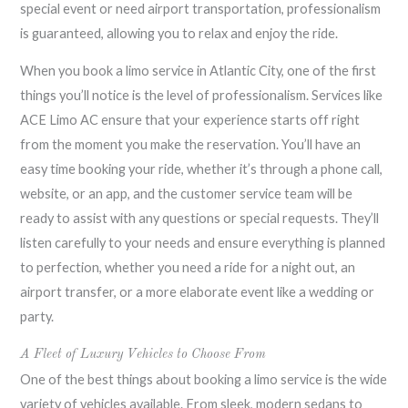
special event or need airport transportation, professionalism
is guaranteed, allowing you to relax and enjoy the ride.
When you book a limo service in Atlantic City, one of the first
things you’ll notice is the level of professionalism. Services like
ACE Limo AC ensure that your experience starts off right
from the moment you make the reservation. You’ll have an
easy time booking your ride, whether it’s through a phone call,
website, or an app, and the customer service team will be
ready to assist with any questions or special requests. They’ll
listen carefully to your needs and ensure everything is planned
to perfection, whether you need a ride for a night out, an
airport transfer, or a more elaborate event like a wedding or
party.
A Fleet of Luxury Vehicles to Choose From
One of the best things about booking a limo service is the wide
variety of vehicles available. From sleek, modern sedans to