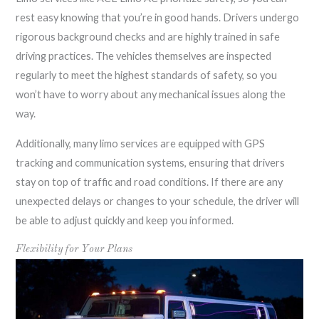
rest easy knowing that you’re in good hands. Drivers undergo
rigorous background checks and are highly trained in safe
driving practices. The vehicles themselves are inspected
regularly to meet the highest standards of safety, so you
won’t have to worry about any mechanical issues along the
way.
Additionally, many limo services are equipped with GPS
tracking and communication systems, ensuring that drivers
stay on top of traffic and road conditions. If there are any
unexpected delays or changes to your schedule, the driver will
be able to adjust quickly and keep you informed.
Flexibility for Your Plans