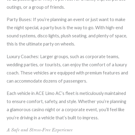
outings, or a group of friends.
Party Buses: If you’re planning an event or just want to make
the night special, a party bus is the way to go. With high-end
sound systems, disco lights, plush seating, and plenty of space,
this is the ultimate party on wheels.
Luxury Coaches: Larger groups, such as corporate teams,
wedding parties, or tourists, can enjoy the comfort of a luxury
coach. These vehicles are equipped with premium features and
can accommodate dozens of passengers.
Each vehicle in ACE Limo AC’s fleet is meticulously maintained
to ensure comfort, safety, and style. Whether you’re planning
a glamorous casino night or a corporate event, you’ll feel like
you’re driving in a vehicle that’s built to impress.
A Safe and Stress-Free Experience