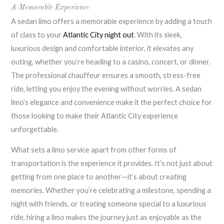
A Memorable Experience
A sedan limo offers a memorable experience by adding a touch
of class to your
Atlantic City night out
. With its sleek,
luxurious design and comfortable interior, it elevates any
outing, whether you’re heading to a casino, concert, or dinner.
The professional chauffeur ensures a smooth, stress-free
ride, letting you enjoy the evening without worries. A sedan
limo’s elegance and convenience make it the perfect choice for
those looking to make their Atlantic City experience
unforgettable.
What sets a limo service apart from other forms of
transportation is the experience it provides. It’s not just about
getting from one place to another—it’s about creating
memories. Whether you’re celebrating a milestone, spending a
night with friends, or treating someone special to a luxurious
ride, hiring a limo makes the journey just as enjoyable as the