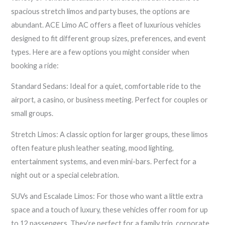
spacious stretch limos and party buses, the options are
abundant. ACE Limo AC offers a fleet of luxurious vehicles
designed to fit different group sizes, preferences, and event
types. Here are a few options you might consider when
booking a ride:
Standard Sedans: Ideal for a quiet, comfortable ride to the
airport, a casino, or business meeting. Perfect for couples or
small groups.
Stretch Limos: A classic option for larger groups, these limos
often feature plush leather seating, mood lighting,
entertainment systems, and even mini-bars. Perfect for a
night out or a special celebration.
SUVs and Escalade Limos: For those who want a little extra
space and a touch of luxury, these vehicles offer room for up
to 12 passengers. They’re perfect for a family trip, corporate