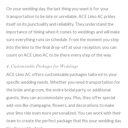
On your wedding day, the last thing you want is for your
transportation to be late or unreliable. ACE Limo AC prides
itself on its punctuality and reliability. They understand the
importance of timing when it comes to weddings and will make
sure everything runs on schedule. From the moment you step
into the limo to the final drop-off at your reception, you can
count on ACE Limo AC to be there every step of the way.
4. Customizable Packages for Weddings
ACE Limo AC offers customizable packages tailored to your
specific wedding needs. Whether you need transportation for
the bride and groom, the entire bridal party, or additional
guests, they can accommodate you. Plus, they offer special
add-ons like champagne, flowers, and decorations to make
your limo ride even more personalized. You can work with their
team to create the perfect package that fits your wedding day