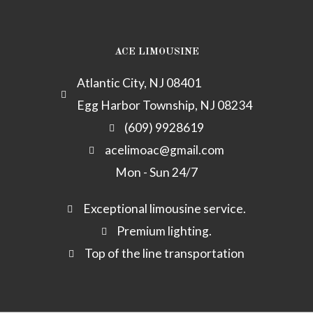
o
r
p
c
p
k
a
p
h
a
m
e
y
ACE LIMOUSINE
c
k
Atlantic City, NJ 08401
-
Egg Harbor Township, NJ 08234
a
l
(609) 9928619
t
acelimoac@gmail.com
Mon - Sun 24/7
Exceptional limousine service.
Premium lighting.
Top of the line transportation