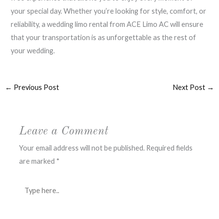
your special day. Whether you’re looking for style, comfort, or
reliability, a wedding limo rental from ACE Limo AC will ensure
that your transportation is as unforgettable as the rest of
your wedding.
←
Previous Post
Next Post
→
Leave a Comment
Your email address will not be published.
Required fields
are marked
*
Type
here..