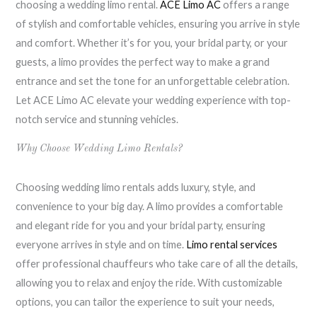
choosing a wedding limo rental.
ACE Limo AC
offers a range
of stylish and comfortable vehicles, ensuring you arrive in style
and comfort. Whether it’s for you, your bridal party, or your
guests, a limo provides the perfect way to make a grand
entrance and set the tone for an unforgettable celebration.
Let ACE Limo AC elevate your wedding experience with top-
notch service and stunning vehicles.
Why Choose Wedding Limo Rentals?
Choosing wedding limo rentals adds luxury, style, and
convenience to your big day. A limo provides a comfortable
and elegant ride for you and your bridal party, ensuring
everyone arrives in style and on time.
Limo rental services
offer professional chauffeurs who take care of all the details,
allowing you to relax and enjoy the ride. With customizable
options, you can tailor the experience to suit your needs,