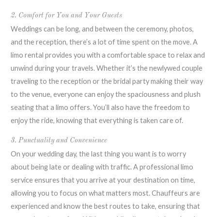
2. Comfort for You and Your Guests
Weddings can be long, and between the ceremony, photos,
and the reception, there’s a lot of time spent on the move. A
limo rental provides you with a comfortable space to relax and
unwind during your travels. Whether it’s the newlywed couple
traveling to the reception or the bridal party making their way
to the venue, everyone can enjoy the spaciousness and plush
seating that a limo offers. You’ll also have the freedom to
enjoy the ride, knowing that everything is taken care of.
3. Punctuality and Convenience
On your wedding day, the last thing you want is to worry
about being late or dealing with traffic. A professional limo
service ensures that you arrive at your destination on time,
allowing you to focus on what matters most. Chauffeurs are
experienced and know the best routes to take, ensuring that