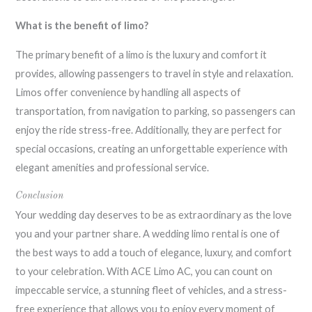
What is the benefit of limo?
The primary benefit of a limo is the luxury and comfort it
provides, allowing passengers to travel in style and relaxation.
Limos offer convenience by handling all aspects of
transportation, from navigation to parking, so passengers can
enjoy the ride stress-free. Additionally, they are perfect for
special occasions, creating an unforgettable experience with
elegant amenities and professional service.
Conclusion
Your wedding day deserves to be as extraordinary as the love
you and your partner share. A wedding limo rental is one of
the best ways to add a touch of elegance, luxury, and comfort
to your celebration. With ACE Limo AC, you can count on
impeccable service, a stunning fleet of vehicles, and a stress-
free experience that allows you to enjoy every moment of