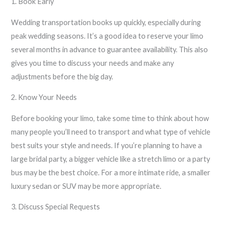
1. Book Early
Wedding transportation books up quickly, especially during
peak wedding seasons. It’s a good idea to reserve your limo
several months in advance to guarantee availability. This also
gives you time to discuss your needs and make any
adjustments before the big day.
2. Know Your Needs
Before booking your limo, take some time to think about how
many people you’ll need to transport and what type of vehicle
best suits your style and needs. If you’re planning to have a
large bridal party, a bigger vehicle like a stretch limo or a party
bus may be the best choice. For a more intimate ride, a smaller
luxury sedan or SUV may be more appropriate.
3. Discuss Special Requests