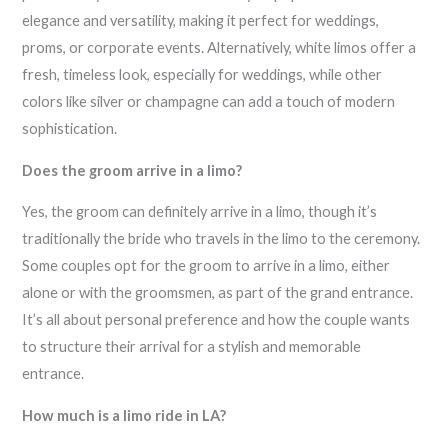
elegance and versatility, making it perfect for weddings,
proms, or corporate events. Alternatively, white limos offer a
fresh, timeless look, especially for weddings, while other
colors like silver or champagne can add a touch of modern
sophistication.
Does the groom arrive in a limo?
Yes, the groom can definitely arrive in a limo, though it’s
traditionally the bride who travels in the limo to the ceremony.
Some couples opt for the groom to arrive in a limo, either
alone or with the groomsmen, as part of the grand entrance.
It’s all about personal preference and how the couple wants
to structure their arrival for a stylish and memorable
entrance.
How much is a limo ride in LA?