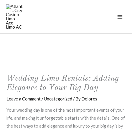
Skip
to
content
Wedding Limo Rentals: Adding
Elegance to Your Big Day
Leave a Comment
/
Uncategorized
/ By
Dolores
Your wedding day is one of the most important events of your
life, and making it unforgettable starts with the details. One of
the best ways to add elegance and luxury to your big day is by