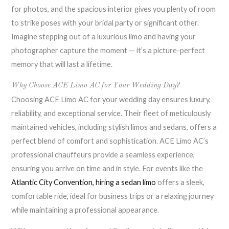
for photos, and the spacious interior gives you plenty of room
to strike poses with your bridal party or significant other.
Imagine stepping out of a luxurious limo and having your
photographer capture the moment — it’s a picture-perfect
memory that will last a lifetime.
Why Choose ACE Limo AC for Your Wedding Day?
Choosing ACE Limo AC for your wedding day ensures luxury,
reliability, and exceptional service. Their fleet of meticulously
maintained vehicles, including stylish limos and sedans, offers a
perfect blend of comfort and sophistication. ACE Limo AC’s
professional chauffeurs provide a seamless experience,
ensuring you arrive on time and in style. For events like the
Atlantic City Convention, hiring a sedan limo
offers a sleek,
comfortable ride, ideal for business trips or a relaxing journey
while maintaining a professional appearance.