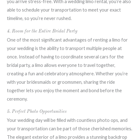
you arrive stress-free. With a wedding limo rental, you’re also
able to schedule your transportation to meet your exact
timeline, so you’re never rushed.
4. Room for the Entire Bridal Party
One of the most significant advantages of renting a limo for
your wedding is the ability to transport multiple people at
once. Instead of having to coordinate several cars for the
bridal party, a limo allows everyone to travel together,
creating a fun and celebratory atmosphere. Whether you’re
with your bridesmaids or groomsmen, sharing the ride
together lets you enjoy the moment and bond before the
ceremony.
5. Perfect Photo Opportunities
Your wedding day will be filled with countless photo ops, and
your transportation can be part of those cherished memories.
The elegant exterior of a limo provides a stunning backdrop