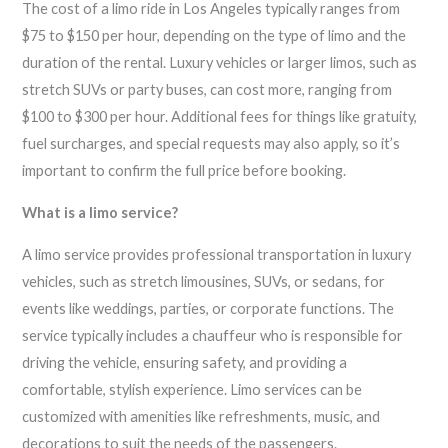
The cost of a limo ride in Los Angeles typically ranges from
$75 to $150 per hour, depending on the type of limo and the
duration of the rental. Luxury vehicles or larger limos, such as
stretch SUVs or party buses, can cost more, ranging from
$100 to $300 per hour. Additional fees for things like gratuity,
fuel surcharges, and special requests may also apply, so it’s
important to confirm the full price before booking.
What is a limo service?
A limo service provides professional transportation in luxury
vehicles, such as stretch limousines, SUVs, or sedans, for
events like weddings, parties, or corporate functions. The
service typically includes a chauffeur who is responsible for
driving the vehicle, ensuring safety, and providing a
comfortable, stylish experience. Limo services can be
customized with amenities like refreshments, music, and
decorations to suit the needs of the passengers.