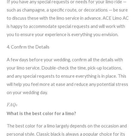
If you have any special requests or needs for your limo ride —
such as champagne, a specific route, or decorations — be sure
to discuss these with the limo service in advance. ACE Limo AC
is happy to accommodate special requests and will work with
you to ensure your experience is everything you envision.
4. Confirm the Details
A few days before your wedding, confirm all the details with
your limo service. Double-check the time, pick-up locations,
and any special requests to ensure everything is in place. This
will help you feel more at ease and reduce any potential stress
on your wedding day.
FAQs
What is the best color for a limo?
The best color for a limo largely depends on the occasion and
personal style. Classic black is always a popular choice for its