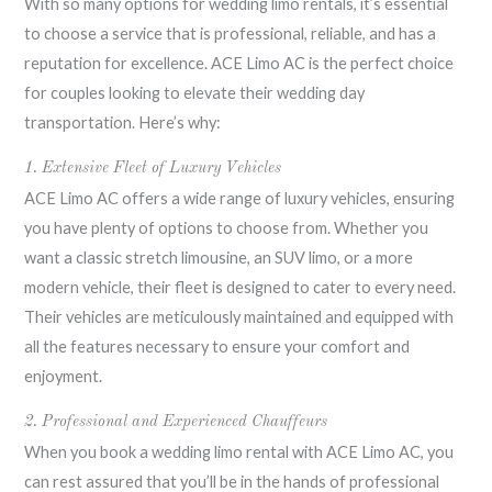
With so many options for wedding limo rentals, it’s essential
to choose a service that is professional, reliable, and has a
reputation for excellence. ACE Limo AC is the perfect choice
for couples looking to elevate their wedding day
transportation. Here’s why:
1. Extensive Fleet of Luxury Vehicles
ACE Limo AC offers a wide range of luxury vehicles, ensuring
you have plenty of options to choose from. Whether you
want a classic stretch limousine, an SUV limo, or a more
modern vehicle, their fleet is designed to cater to every need.
Their vehicles are meticulously maintained and equipped with
all the features necessary to ensure your comfort and
enjoyment.
2. Professional and Experienced Chauffeurs
When you book a wedding limo rental with ACE Limo AC, you
can rest assured that you’ll be in the hands of professional