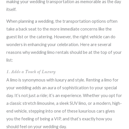
making your wedding transportation as memorable as the day
itself.
When planning a wedding, the transportation options often
take a back seat to the more immediate concerns like the
guest list or the catering. However, the right vehicle can do
wonders in enhancing your celebration. Here are several
reasons why wedding limo rentals should be at the top of your
list:
1. Adds a Touch of Luxury
A limo is synonymous with luxury and style. Renting a limo for
your wedding adds an aura of sophistication to your special
day. It’s not just a ride; it’s an experience. Whether you opt for
a classic stretch limousine, a sleek SUV limo, or a modern, high-
end vehicle, stepping into one of these luxurious cars gives
you the feeling of being a VIP, and that’s exactly how you
should feel on your wedding day.