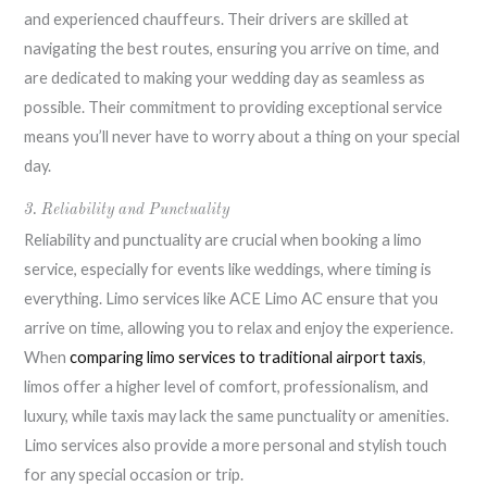
and experienced chauffeurs. Their drivers are skilled at
navigating the best routes, ensuring you arrive on time, and
are dedicated to making your wedding day as seamless as
possible. Their commitment to providing exceptional service
means you’ll never have to worry about a thing on your special
day.
3. Reliability and Punctuality
Reliability and punctuality are crucial when booking a limo
service, especially for events like weddings, where timing is
everything. Limo services like ACE Limo AC ensure that you
arrive on time, allowing you to relax and enjoy the experience.
When
comparing limo services to traditional airport taxis
,
limos offer a higher level of comfort, professionalism, and
luxury, while taxis may lack the same punctuality or amenities.
Limo services also provide a more personal and stylish touch
for any special occasion or trip.