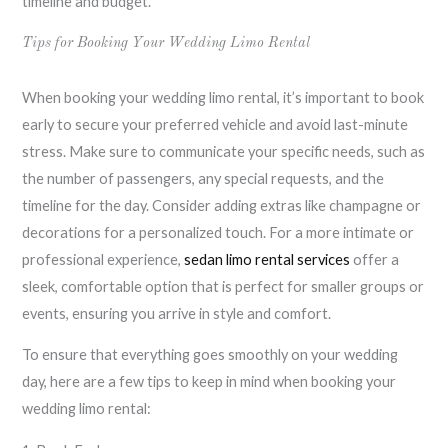
timeline and budget.
Tips for Booking Your Wedding Limo Rental
When booking your wedding limo rental, it’s important to book
early to secure your preferred vehicle and avoid last-minute
stress. Make sure to communicate your specific needs, such as
the number of passengers, any special requests, and the
timeline for the day. Consider adding extras like champagne or
decorations for a personalized touch. For a more intimate or
professional experience,
sedan limo rental services
offer a
sleek, comfortable option that is perfect for smaller groups or
events, ensuring you arrive in style and comfort.
To ensure that everything goes smoothly on your wedding
day, here are a few tips to keep in mind when booking your
wedding limo rental: