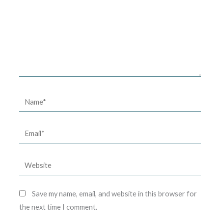
Name*
Email*
Website
Save my name, email, and website in this browser for
the next time I comment.